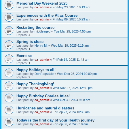
Memorial Day Weekend 2025
Last post by
ca_admin
«
Fri May 23, 2025 10:13 am
Experiences with the Atlas Course
Last post by
ca_admin
«
Fri May 09, 2025 10:23 am
Restarting the course
Last post by
middleaged
«
Tue Mar 25, 2025 4:56 pm
Replies:
4
Spring is close
Last post by
Henry M.
«
Wed Mar 19, 2025 6:19 am
Replies:
1
Exercise
Last post by
ca_admin
«
Fri Feb 14, 2025 11:43 am
Replies:
1
Happy Holidays to all!
Last post by
DonRagsdale
«
Wed Dec 25, 2024 10:00 pm
Replies:
2
Happy Thanksgiving!
Last post by
ca_admin
«
Wed Nov 27, 2024 12:30 pm
Happy Birthday Charles Atlas!
Last post by
ca_admin
«
Wed Oct 30, 2024 9:08 am
Hurricanes and natural disasters
Last post by
ca_admin
«
Fri Sep 27, 2024 10:30 am
Today is the first day of your Health journey
Last post by
ca_admin
«
Fri Sep 06, 2024 9:18 am