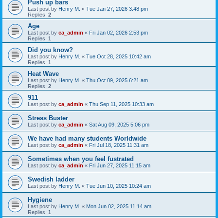
Push up bars
Last post by
Henry M.
«
Tue Jan 27, 2026 3:48 pm
Replies:
2
Age
Last post by
ca_admin
«
Fri Jan 02, 2026 2:53 pm
Replies:
1
Did you know?
Last post by
Henry M.
«
Tue Oct 28, 2025 10:42 am
Replies:
1
Heat Wave
Last post by
Henry M.
«
Thu Oct 09, 2025 6:21 am
Replies:
2
911
Last post by
ca_admin
«
Thu Sep 11, 2025 10:33 am
Stress Buster
Last post by
ca_admin
«
Sat Aug 09, 2025 5:06 pm
We have had many students Worldwide
Last post by
ca_admin
«
Fri Jul 18, 2025 11:31 am
Sometimes when you feel fustrated
Last post by
ca_admin
«
Fri Jun 27, 2025 11:15 am
Swedish ladder
Last post by
Henry M.
«
Tue Jun 10, 2025 10:24 am
Hygiene
Last post by
Henry M.
«
Mon Jun 02, 2025 11:14 am
Replies:
1