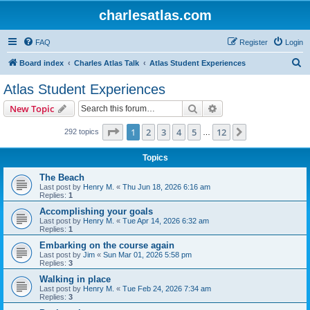
charlesatlas.com
FAQ
Register
Login
S
Board index
Charles Atlas Talk
Atlas Student Experiences
e
Atlas Student Experiences
a
Search
Advanced search
New Topic
r
c
Page
1
of
12
1
2
3
4
5
12
Next
292 topics
…
h
Topics
The Beach
Last post by
Henry M.
«
Thu Jun 18, 2026 6:16 am
Replies:
1
Accomplishing your goals
Last post by
Henry M.
«
Tue Apr 14, 2026 6:32 am
Replies:
1
Embarking on the course again
Last post by
Jim
«
Sun Mar 01, 2026 5:58 pm
Replies:
3
Walking in place
Last post by
Henry M.
«
Tue Feb 24, 2026 7:34 am
Replies:
3