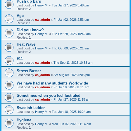
Push up bars
Last post by
Henry M.
«
Tue Jan 27, 2026 3:48 pm
Replies:
2
Age
Last post by
ca_admin
«
Fri Jan 02, 2026 2:53 pm
Replies:
1
Did you know?
Last post by
Henry M.
«
Tue Oct 28, 2025 10:42 am
Replies:
1
Heat Wave
Last post by
Henry M.
«
Thu Oct 09, 2025 6:21 am
Replies:
2
911
Last post by
ca_admin
«
Thu Sep 11, 2025 10:33 am
Stress Buster
Last post by
ca_admin
«
Sat Aug 09, 2025 5:06 pm
We have had many students Worldwide
Last post by
ca_admin
«
Fri Jul 18, 2025 11:31 am
Sometimes when you feel fustrated
Last post by
ca_admin
«
Fri Jun 27, 2025 11:15 am
Swedish ladder
Last post by
Henry M.
«
Tue Jun 10, 2025 10:24 am
Hygiene
Last post by
Henry M.
«
Mon Jun 02, 2025 11:14 am
Replies:
1