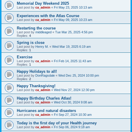
Memorial Day Weekend 2025
Last post by
ca_admin
«
Fri May 23, 2025 10:13 am
Experiences with the Atlas Course
Last post by
ca_admin
«
Fri May 09, 2025 10:23 am
Restarting the course
Last post by
middleaged
«
Tue Mar 25, 2025 4:56 pm
Replies:
4
Spring is close
Last post by
Henry M.
«
Wed Mar 19, 2025 6:19 am
Replies:
1
Exercise
Last post by
ca_admin
«
Fri Feb 14, 2025 11:43 am
Replies:
1
Happy Holidays to all!
Last post by
DonRagsdale
«
Wed Dec 25, 2024 10:00 pm
Replies:
2
Happy Thanksgiving!
Last post by
ca_admin
«
Wed Nov 27, 2024 12:30 pm
Happy Birthday Charles Atlas!
Last post by
ca_admin
«
Wed Oct 30, 2024 9:08 am
Hurricanes and natural disasters
Last post by
ca_admin
«
Fri Sep 27, 2024 10:30 am
Today is the first day of your Health journey
Last post by
ca_admin
«
Fri Sep 06, 2024 9:18 am