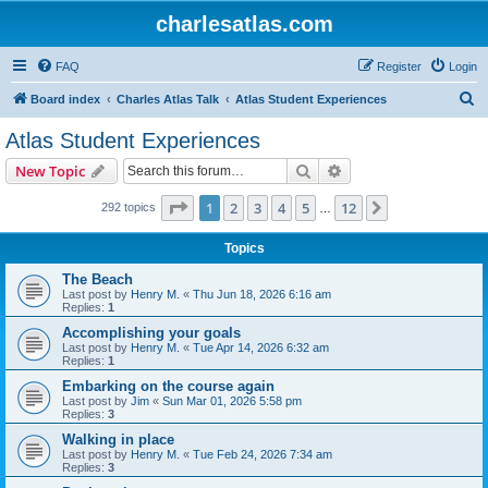
charlesatlas.com
FAQ
Register
Login
S
Board index
Charles Atlas Talk
Atlas Student Experiences
e
Atlas Student Experiences
a
Search
Advanced search
New Topic
r
c
Page
1
of
12
1
2
3
4
5
12
Next
292 topics
…
h
Topics
The Beach
Last post by
Henry M.
«
Thu Jun 18, 2026 6:16 am
Replies:
1
Accomplishing your goals
Last post by
Henry M.
«
Tue Apr 14, 2026 6:32 am
Replies:
1
Embarking on the course again
Last post by
Jim
«
Sun Mar 01, 2026 5:58 pm
Replies:
3
Walking in place
Last post by
Henry M.
«
Tue Feb 24, 2026 7:34 am
Replies:
3