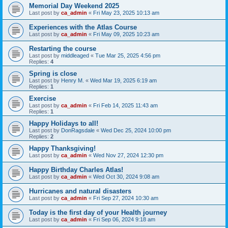
Memorial Day Weekend 2025
Last post by
ca_admin
«
Fri May 23, 2025 10:13 am
Experiences with the Atlas Course
Last post by
ca_admin
«
Fri May 09, 2025 10:23 am
Restarting the course
Last post by
middleaged
«
Tue Mar 25, 2025 4:56 pm
Replies:
4
Spring is close
Last post by
Henry M.
«
Wed Mar 19, 2025 6:19 am
Replies:
1
Exercise
Last post by
ca_admin
«
Fri Feb 14, 2025 11:43 am
Replies:
1
Happy Holidays to all!
Last post by
DonRagsdale
«
Wed Dec 25, 2024 10:00 pm
Replies:
2
Happy Thanksgiving!
Last post by
ca_admin
«
Wed Nov 27, 2024 12:30 pm
Happy Birthday Charles Atlas!
Last post by
ca_admin
«
Wed Oct 30, 2024 9:08 am
Hurricanes and natural disasters
Last post by
ca_admin
«
Fri Sep 27, 2024 10:30 am
Today is the first day of your Health journey
Last post by
ca_admin
«
Fri Sep 06, 2024 9:18 am