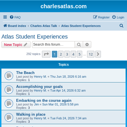
charlesatlas.com
FAQ
Register
Login
S
Board index
Charles Atlas Talk
Atlas Student Experiences
e
Atlas Student Experiences
a
Search
Advanced search
New Topic
r
c
Page
1
of
12
1
2
3
4
5
12
Next
292 topics
…
h
Topics
The Beach
Last post by
Henry M.
«
Thu Jun 18, 2026 6:16 am
Replies:
1
Accomplishing your goals
Last post by
Henry M.
«
Tue Apr 14, 2026 6:32 am
Replies:
1
Embarking on the course again
Last post by
Jim
«
Sun Mar 01, 2026 5:58 pm
Replies:
3
Walking in place
Last post by
Henry M.
«
Tue Feb 24, 2026 7:34 am
Replies:
3