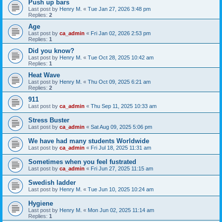
Push up bars
Last post by
Henry M.
«
Tue Jan 27, 2026 3:48 pm
Replies:
2
Age
Last post by
ca_admin
«
Fri Jan 02, 2026 2:53 pm
Replies:
1
Did you know?
Last post by
Henry M.
«
Tue Oct 28, 2025 10:42 am
Replies:
1
Heat Wave
Last post by
Henry M.
«
Thu Oct 09, 2025 6:21 am
Replies:
2
911
Last post by
ca_admin
«
Thu Sep 11, 2025 10:33 am
Stress Buster
Last post by
ca_admin
«
Sat Aug 09, 2025 5:06 pm
We have had many students Worldwide
Last post by
ca_admin
«
Fri Jul 18, 2025 11:31 am
Sometimes when you feel fustrated
Last post by
ca_admin
«
Fri Jun 27, 2025 11:15 am
Swedish ladder
Last post by
Henry M.
«
Tue Jun 10, 2025 10:24 am
Hygiene
Last post by
Henry M.
«
Mon Jun 02, 2025 11:14 am
Replies:
1