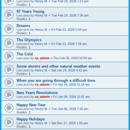
Last post by
Henry M.
«
Tue Feb 24, 2026 1:12 pm
Replies:
1
97 Years Young
Last post by
Henry M.
«
Tue Feb 24, 2026 7:36 am
Replies:
1
Dreams
Last post by
Henry M.
«
Fri Feb 13, 2026 2:44 pm
Replies:
1
The Olympics
Last post by
Henry M.
«
Fri Feb 13, 2026 7:29 am
Replies:
1
The Cold
Last post by
ca_admin
«
Thu Feb 05, 2026 10:59 am
Snow storms and other natural weather events
Last post by
Henry M.
«
Sat Jan 24, 2026 4:42 pm
Replies:
1
When you are going through a difficult time
Last post by
ca_admin
«
Fri Jan 16, 2026 11:14 am
New Years Resolutions
Last post by
ca_admin
«
Fri Jan 09, 2026 11:01 am
Happy New Year
Last post by
Henry M.
«
Tue Jan 06, 2026 7:33 am
Replies:
1
Happy Holidays
Last post by
Henry M.
«
Sat Dec 27, 2025 1:56 pm
Replies:
1