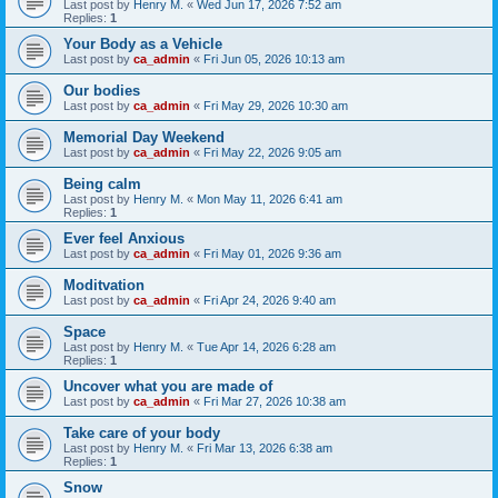
Last post by
Henry M.
«
Wed Jun 17, 2026 7:52 am
Replies:
1
Your Body as a Vehicle
Last post by
ca_admin
«
Fri Jun 05, 2026 10:13 am
Our bodies
Last post by
ca_admin
«
Fri May 29, 2026 10:30 am
Memorial Day Weekend
Last post by
ca_admin
«
Fri May 22, 2026 9:05 am
Being calm
Last post by
Henry M.
«
Mon May 11, 2026 6:41 am
Replies:
1
Ever feel Anxious
Last post by
ca_admin
«
Fri May 01, 2026 9:36 am
Moditvation
Last post by
ca_admin
«
Fri Apr 24, 2026 9:40 am
Space
Last post by
Henry M.
«
Tue Apr 14, 2026 6:28 am
Replies:
1
Uncover what you are made of
Last post by
ca_admin
«
Fri Mar 27, 2026 10:38 am
Take care of your body
Last post by
Henry M.
«
Fri Mar 13, 2026 6:38 am
Replies:
1
Snow