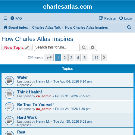
charlesatlas.com
FAQ
Register
Login
S
Board index
Charles Atlas Talk
How Charles Atlas Inspires
e
How Charles Atlas Inspires
a
Search
Advanced search
New Topic
r
c
Page
1
of
11
1
2
3
4
5
11
Next
264 topics
…
h
Topics
Water
Last post by
Henry M.
«
Tue Aug 04, 2026 6:14 am
Replies:
2
Think Health!
Last post by
ca_admin
«
Fri Jul 31, 2026 9:55 am
Be True To Yourself
Last post by
ca_admin
«
Fri Jul 24, 2026 1:30 pm
Hard Work
Last post by
Henry M.
«
Tue Jun 30, 2026 8:01 am
Replies:
1
Rest