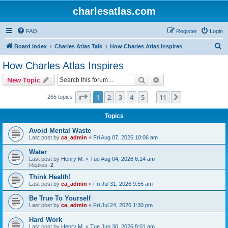
charlesatlas.com
FAQ
Register
Login
S
Board index
Charles Atlas Talk
How Charles Atlas Inspires
e
How Charles Atlas Inspires
a
Search
Advanced search
New Topic
r
c
Page
1
of
11
1
2
3
4
5
11
Next
265 topics
…
h
Topics
Avoid Mental Waste
Last post by
ca_admin
«
Fri Aug 07, 2026 10:06 am
Water
Last post by
Henry M.
«
Tue Aug 04, 2026 6:14 am
Replies:
2
Think Health!
Last post by
ca_admin
«
Fri Jul 31, 2026 9:55 am
Be True To Yourself
Last post by
ca_admin
«
Fri Jul 24, 2026 1:30 pm
Hard Work
Last post by
Henry M.
«
Tue Jun 30, 2026 8:01 am