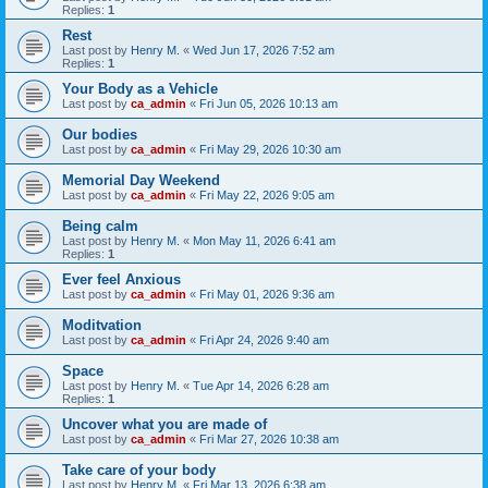
Replies:
1
Rest
Last post by
Henry M.
«
Wed Jun 17, 2026 7:52 am
Replies:
1
Your Body as a Vehicle
Last post by
ca_admin
«
Fri Jun 05, 2026 10:13 am
Our bodies
Last post by
ca_admin
«
Fri May 29, 2026 10:30 am
Memorial Day Weekend
Last post by
ca_admin
«
Fri May 22, 2026 9:05 am
Being calm
Last post by
Henry M.
«
Mon May 11, 2026 6:41 am
Replies:
1
Ever feel Anxious
Last post by
ca_admin
«
Fri May 01, 2026 9:36 am
Moditvation
Last post by
ca_admin
«
Fri Apr 24, 2026 9:40 am
Space
Last post by
Henry M.
«
Tue Apr 14, 2026 6:28 am
Replies:
1
Uncover what you are made of
Last post by
ca_admin
«
Fri Mar 27, 2026 10:38 am
Take care of your body
Last post by
Henry M.
«
Fri Mar 13, 2026 6:38 am