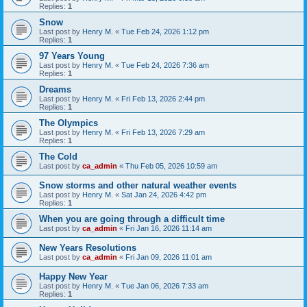
Replies:
1
Snow
Last post by
Henry M.
«
Tue Feb 24, 2026 1:12 pm
Replies:
1
97 Years Young
Last post by
Henry M.
«
Tue Feb 24, 2026 7:36 am
Replies:
1
Dreams
Last post by
Henry M.
«
Fri Feb 13, 2026 2:44 pm
Replies:
1
The Olympics
Last post by
Henry M.
«
Fri Feb 13, 2026 7:29 am
Replies:
1
The Cold
Last post by
ca_admin
«
Thu Feb 05, 2026 10:59 am
Snow storms and other natural weather events
Last post by
Henry M.
«
Sat Jan 24, 2026 4:42 pm
Replies:
1
When you are going through a difficult time
Last post by
ca_admin
«
Fri Jan 16, 2026 11:14 am
New Years Resolutions
Last post by
ca_admin
«
Fri Jan 09, 2026 11:01 am
Happy New Year
Last post by
Henry M.
«
Tue Jan 06, 2026 7:33 am
Replies:
1