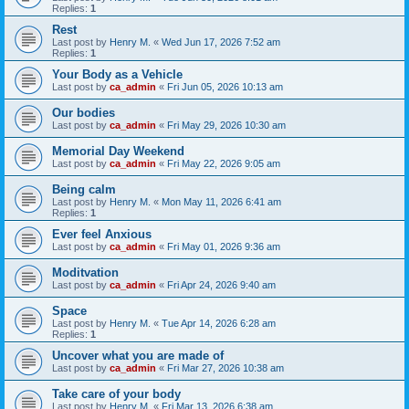
Replies:
1
Rest
Last post by
Henry M.
«
Wed Jun 17, 2026 7:52 am
Replies:
1
Your Body as a Vehicle
Last post by
ca_admin
«
Fri Jun 05, 2026 10:13 am
Our bodies
Last post by
ca_admin
«
Fri May 29, 2026 10:30 am
Memorial Day Weekend
Last post by
ca_admin
«
Fri May 22, 2026 9:05 am
Being calm
Last post by
Henry M.
«
Mon May 11, 2026 6:41 am
Replies:
1
Ever feel Anxious
Last post by
ca_admin
«
Fri May 01, 2026 9:36 am
Moditvation
Last post by
ca_admin
«
Fri Apr 24, 2026 9:40 am
Space
Last post by
Henry M.
«
Tue Apr 14, 2026 6:28 am
Replies:
1
Uncover what you are made of
Last post by
ca_admin
«
Fri Mar 27, 2026 10:38 am
Take care of your body
Last post by
Henry M.
«
Fri Mar 13, 2026 6:38 am