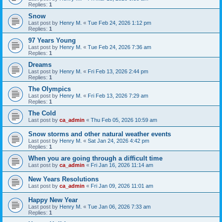
Replies:
1
Snow
Last post by
Henry M.
«
Tue Feb 24, 2026 1:12 pm
Replies:
1
97 Years Young
Last post by
Henry M.
«
Tue Feb 24, 2026 7:36 am
Replies:
1
Dreams
Last post by
Henry M.
«
Fri Feb 13, 2026 2:44 pm
Replies:
1
The Olympics
Last post by
Henry M.
«
Fri Feb 13, 2026 7:29 am
Replies:
1
The Cold
Last post by
ca_admin
«
Thu Feb 05, 2026 10:59 am
Snow storms and other natural weather events
Last post by
Henry M.
«
Sat Jan 24, 2026 4:42 pm
Replies:
1
When you are going through a difficult time
Last post by
ca_admin
«
Fri Jan 16, 2026 11:14 am
New Years Resolutions
Last post by
ca_admin
«
Fri Jan 09, 2026 11:01 am
Happy New Year
Last post by
Henry M.
«
Tue Jan 06, 2026 7:33 am
Replies:
1