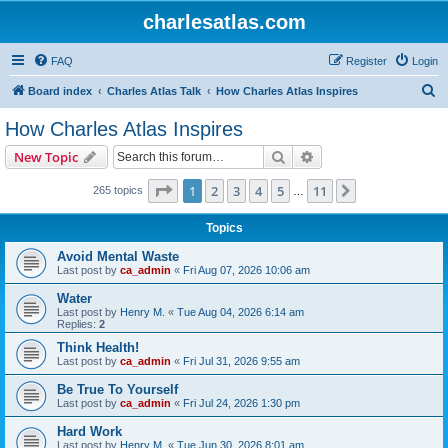
charlesatlas.com
FAQ
Register
Login
S
Board index
Charles Atlas Talk
How Charles Atlas Inspires
e
How Charles Atlas Inspires
a
Search
Advanced search
New Topic
r
c
Page
1
of
11
1
2
3
4
5
11
Next
265 topics
…
h
Topics
Avoid Mental Waste
Last post by
ca_admin
«
Fri Aug 07, 2026 10:06 am
Water
Last post by
Henry M.
«
Tue Aug 04, 2026 6:14 am
Replies:
2
Think Health!
Last post by
ca_admin
«
Fri Jul 31, 2026 9:55 am
Be True To Yourself
Last post by
ca_admin
«
Fri Jul 24, 2026 1:30 pm
Hard Work
Last post by
Henry M.
«
Tue Jun 30, 2026 8:01 am