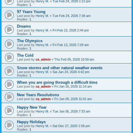
Last post by
Henry M.
«
Tue Feb 24, 2026 1:12 pm
Replies:
1
97 Years Young
Last post by
Henry M.
«
Tue Feb 24, 2026 7:36 am
Replies:
1
Dreams
Last post by
Henry M.
«
Fri Feb 13, 2026 2:44 pm
Replies:
1
The Olympics
Last post by
Henry M.
«
Fri Feb 13, 2026 7:29 am
Replies:
1
The Cold
Last post by
ca_admin
«
Thu Feb 05, 2026 10:59 am
Snow storms and other natural weather events
Last post by
Henry M.
«
Sat Jan 24, 2026 4:42 pm
Replies:
1
When you are going through a difficult time
Last post by
ca_admin
«
Fri Jan 16, 2026 11:14 am
New Years Resolutions
Last post by
ca_admin
«
Fri Jan 09, 2026 11:01 am
Happy New Year
Last post by
Henry M.
«
Tue Jan 06, 2026 7:33 am
Replies:
1
Happy Holidays
Last post by
Henry M.
«
Sat Dec 27, 2025 1:56 pm
Replies:
1