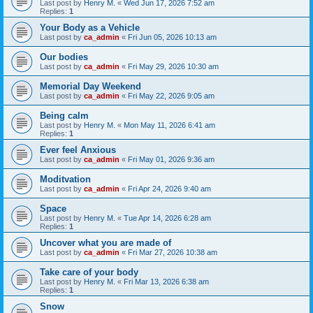
Last post by
Henry M.
«
Wed Jun 17, 2026 7:52 am
Replies:
1
Your Body as a Vehicle
Last post by
ca_admin
«
Fri Jun 05, 2026 10:13 am
Our bodies
Last post by
ca_admin
«
Fri May 29, 2026 10:30 am
Memorial Day Weekend
Last post by
ca_admin
«
Fri May 22, 2026 9:05 am
Being calm
Last post by
Henry M.
«
Mon May 11, 2026 6:41 am
Replies:
1
Ever feel Anxious
Last post by
ca_admin
«
Fri May 01, 2026 9:36 am
Moditvation
Last post by
ca_admin
«
Fri Apr 24, 2026 9:40 am
Space
Last post by
Henry M.
«
Tue Apr 14, 2026 6:28 am
Replies:
1
Uncover what you are made of
Last post by
ca_admin
«
Fri Mar 27, 2026 10:38 am
Take care of your body
Last post by
Henry M.
«
Fri Mar 13, 2026 6:38 am
Replies:
1
Snow