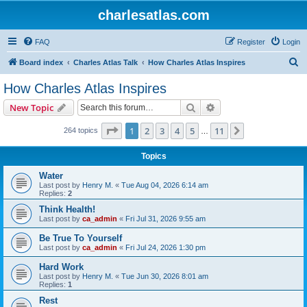
charlesatlas.com
FAQ
Register
Login
S
Board index
Charles Atlas Talk
How Charles Atlas Inspires
e
How Charles Atlas Inspires
a
Search
Advanced search
New Topic
r
c
Page
1
of
11
1
2
3
4
5
11
Next
264 topics
…
h
Topics
Water
Last post by
Henry M.
«
Tue Aug 04, 2026 6:14 am
Replies:
2
Think Health!
Last post by
ca_admin
«
Fri Jul 31, 2026 9:55 am
Be True To Yourself
Last post by
ca_admin
«
Fri Jul 24, 2026 1:30 pm
Hard Work
Last post by
Henry M.
«
Tue Jun 30, 2026 8:01 am
Replies:
1
Rest