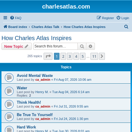
charlesatlas.com
FAQ
Register
Login
S
Board index
Charles Atlas Talk
How Charles Atlas Inspires
e
How Charles Atlas Inspires
a
Search
Advanced search
New Topic
r
c
Page
1
of
11
1
2
3
4
5
11
Next
265 topics
…
h
Topics
Avoid Mental Waste
Last post by
ca_admin
«
Fri Aug 07, 2026 10:06 am
Water
Last post by
Henry M.
«
Tue Aug 04, 2026 6:14 am
Replies:
2
Think Health!
Last post by
ca_admin
«
Fri Jul 31, 2026 9:55 am
Be True To Yourself
Last post by
ca_admin
«
Fri Jul 24, 2026 1:30 pm
Hard Work
Last post by
Henry M.
«
Tue Jun 30, 2026 8:01 am