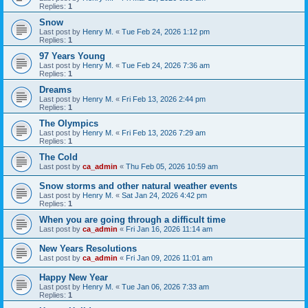
Replies:
1
Snow
Last post by
Henry M.
«
Tue Feb 24, 2026 1:12 pm
Replies:
1
97 Years Young
Last post by
Henry M.
«
Tue Feb 24, 2026 7:36 am
Replies:
1
Dreams
Last post by
Henry M.
«
Fri Feb 13, 2026 2:44 pm
Replies:
1
The Olympics
Last post by
Henry M.
«
Fri Feb 13, 2026 7:29 am
Replies:
1
The Cold
Last post by
ca_admin
«
Thu Feb 05, 2026 10:59 am
Snow storms and other natural weather events
Last post by
Henry M.
«
Sat Jan 24, 2026 4:42 pm
Replies:
1
When you are going through a difficult time
Last post by
ca_admin
«
Fri Jan 16, 2026 11:14 am
New Years Resolutions
Last post by
ca_admin
«
Fri Jan 09, 2026 11:01 am
Happy New Year
Last post by
Henry M.
«
Tue Jan 06, 2026 7:33 am
Replies:
1