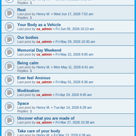
Replies:
1
Rest
Last post by
Henry M.
«
Wed Jun 17, 2026 7:52 am
Replies:
1
Your Body as a Vehicle
Last post by
ca_admin
«
Fri Jun 05, 2026 10:13 am
Our bodies
Last post by
ca_admin
«
Fri May 29, 2026 10:30 am
Memorial Day Weekend
Last post by
ca_admin
«
Fri May 22, 2026 9:05 am
Being calm
Last post by
Henry M.
«
Mon May 11, 2026 6:41 am
Replies:
1
Ever feel Anxious
Last post by
ca_admin
«
Fri May 01, 2026 9:36 am
Moditvation
Last post by
ca_admin
«
Fri Apr 24, 2026 9:40 am
Space
Last post by
Henry M.
«
Tue Apr 14, 2026 6:28 am
Replies:
1
Uncover what you are made of
Last post by
ca_admin
«
Fri Mar 27, 2026 10:38 am
Take care of your body
Last post by
Henry M.
«
Fri Mar 13, 2026 6:38 am