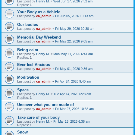
Last post by
Henry M.
«
Wed Jun 17, 2026 7:52 am
Replies:
1
Your Body as a Vehicle
Last post by
ca_admin
«
Fri Jun 05, 2026 10:13 am
Our bodies
Last post by
ca_admin
«
Fri May 29, 2026 10:30 am
Memorial Day Weekend
Last post by
ca_admin
«
Fri May 22, 2026 9:05 am
Being calm
Last post by
Henry M.
«
Mon May 11, 2026 6:41 am
Replies:
1
Ever feel Anxious
Last post by
ca_admin
«
Fri May 01, 2026 9:36 am
Moditvation
Last post by
ca_admin
«
Fri Apr 24, 2026 9:40 am
Space
Last post by
Henry M.
«
Tue Apr 14, 2026 6:28 am
Replies:
1
Uncover what you are made of
Last post by
ca_admin
«
Fri Mar 27, 2026 10:38 am
Take care of your body
Last post by
Henry M.
«
Fri Mar 13, 2026 6:38 am
Replies:
1
Snow