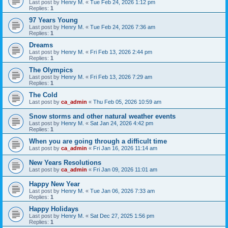
Last post by
Henry M.
«
Tue Feb 24, 2026 1:12 pm
Replies:
1
97 Years Young
Last post by
Henry M.
«
Tue Feb 24, 2026 7:36 am
Replies:
1
Dreams
Last post by
Henry M.
«
Fri Feb 13, 2026 2:44 pm
Replies:
1
The Olympics
Last post by
Henry M.
«
Fri Feb 13, 2026 7:29 am
Replies:
1
The Cold
Last post by
ca_admin
«
Thu Feb 05, 2026 10:59 am
Snow storms and other natural weather events
Last post by
Henry M.
«
Sat Jan 24, 2026 4:42 pm
Replies:
1
When you are going through a difficult time
Last post by
ca_admin
«
Fri Jan 16, 2026 11:14 am
New Years Resolutions
Last post by
ca_admin
«
Fri Jan 09, 2026 11:01 am
Happy New Year
Last post by
Henry M.
«
Tue Jan 06, 2026 7:33 am
Replies:
1
Happy Holidays
Last post by
Henry M.
«
Sat Dec 27, 2025 1:56 pm
Replies:
1