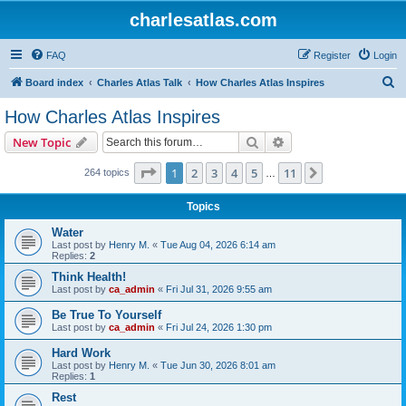
charlesatlas.com
FAQ
Register
Login
S
Board index
Charles Atlas Talk
How Charles Atlas Inspires
e
How Charles Atlas Inspires
a
Search
Advanced search
New Topic
r
c
Page
1
of
11
1
2
3
4
5
11
Next
264 topics
…
h
Topics
Water
Last post by
Henry M.
«
Tue Aug 04, 2026 6:14 am
Replies:
2
Think Health!
Last post by
ca_admin
«
Fri Jul 31, 2026 9:55 am
Be True To Yourself
Last post by
ca_admin
«
Fri Jul 24, 2026 1:30 pm
Hard Work
Last post by
Henry M.
«
Tue Jun 30, 2026 8:01 am
Replies:
1
Rest