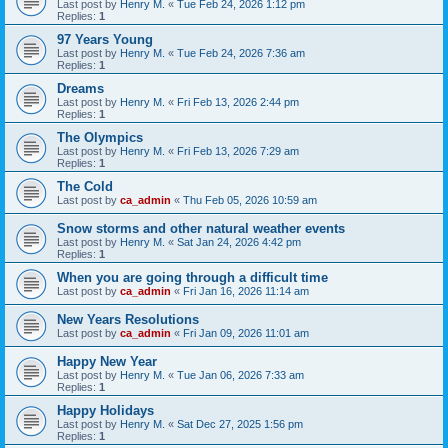
Last post by
Henry M.
«
Tue Feb 24, 2026 1:12 pm
Replies:
1
97 Years Young
Last post by
Henry M.
«
Tue Feb 24, 2026 7:36 am
Replies:
1
Dreams
Last post by
Henry M.
«
Fri Feb 13, 2026 2:44 pm
Replies:
1
The Olympics
Last post by
Henry M.
«
Fri Feb 13, 2026 7:29 am
Replies:
1
The Cold
Last post by
ca_admin
«
Thu Feb 05, 2026 10:59 am
Snow storms and other natural weather events
Last post by
Henry M.
«
Sat Jan 24, 2026 4:42 pm
Replies:
1
When you are going through a difficult time
Last post by
ca_admin
«
Fri Jan 16, 2026 11:14 am
New Years Resolutions
Last post by
ca_admin
«
Fri Jan 09, 2026 11:01 am
Happy New Year
Last post by
Henry M.
«
Tue Jan 06, 2026 7:33 am
Replies:
1
Happy Holidays
Last post by
Henry M.
«
Sat Dec 27, 2025 1:56 pm
Replies:
1