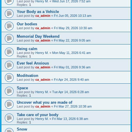
Last post by
Henry M.
«
Wed Jun 17, 2026 7:52 am
Replies:
1
Your Body as a Vehicle
Last post by
ca_admin
«
Fri Jun 05, 2026 10:13 am
Our bodies
Last post by
ca_admin
«
Fri May 29, 2026 10:30 am
Memorial Day Weekend
Last post by
ca_admin
«
Fri May 22, 2026 9:05 am
Being calm
Last post by
Henry M.
«
Mon May 11, 2026 6:41 am
Replies:
1
Ever feel Anxious
Last post by
ca_admin
«
Fri May 01, 2026 9:36 am
Moditvation
Last post by
ca_admin
«
Fri Apr 24, 2026 9:40 am
Space
Last post by
Henry M.
«
Tue Apr 14, 2026 6:28 am
Replies:
1
Uncover what you are made of
Last post by
ca_admin
«
Fri Mar 27, 2026 10:38 am
Take care of your body
Last post by
Henry M.
«
Fri Mar 13, 2026 6:38 am
Replies:
1
Snow