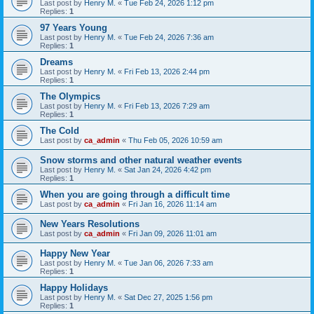
Last post by
Henry M.
«
Tue Feb 24, 2026 1:12 pm
Replies:
1
97 Years Young
Last post by
Henry M.
«
Tue Feb 24, 2026 7:36 am
Replies:
1
Dreams
Last post by
Henry M.
«
Fri Feb 13, 2026 2:44 pm
Replies:
1
The Olympics
Last post by
Henry M.
«
Fri Feb 13, 2026 7:29 am
Replies:
1
The Cold
Last post by
ca_admin
«
Thu Feb 05, 2026 10:59 am
Snow storms and other natural weather events
Last post by
Henry M.
«
Sat Jan 24, 2026 4:42 pm
Replies:
1
When you are going through a difficult time
Last post by
ca_admin
«
Fri Jan 16, 2026 11:14 am
New Years Resolutions
Last post by
ca_admin
«
Fri Jan 09, 2026 11:01 am
Happy New Year
Last post by
Henry M.
«
Tue Jan 06, 2026 7:33 am
Replies:
1
Happy Holidays
Last post by
Henry M.
«
Sat Dec 27, 2025 1:56 pm
Replies:
1