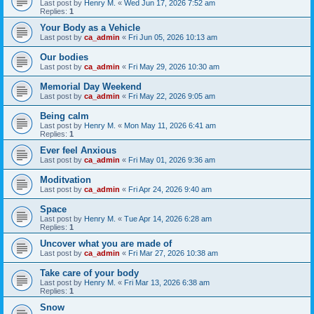
Last post by
Henry M.
«
Wed Jun 17, 2026 7:52 am
Replies:
1
Your Body as a Vehicle
Last post by
ca_admin
«
Fri Jun 05, 2026 10:13 am
Our bodies
Last post by
ca_admin
«
Fri May 29, 2026 10:30 am
Memorial Day Weekend
Last post by
ca_admin
«
Fri May 22, 2026 9:05 am
Being calm
Last post by
Henry M.
«
Mon May 11, 2026 6:41 am
Replies:
1
Ever feel Anxious
Last post by
ca_admin
«
Fri May 01, 2026 9:36 am
Moditvation
Last post by
ca_admin
«
Fri Apr 24, 2026 9:40 am
Space
Last post by
Henry M.
«
Tue Apr 14, 2026 6:28 am
Replies:
1
Uncover what you are made of
Last post by
ca_admin
«
Fri Mar 27, 2026 10:38 am
Take care of your body
Last post by
Henry M.
«
Fri Mar 13, 2026 6:38 am
Replies:
1
Snow