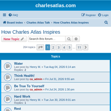
charlesatlas.com
FAQ
Register
Login
S
Board index
Charles Atlas Talk
How Charles Atlas Inspires
e
How Charles Atlas Inspires
a
Search
Advanced search
New Topic
r
c
Page
1
of
11
1
2
3
4
5
11
Next
264 topics
…
h
Topics
Water
Last post by
Henry M.
«
Tue Aug 04, 2026 6:14 am
Replies:
2
Think Health!
Last post by
ca_admin
«
Fri Jul 31, 2026 9:55 am
Be True To Yourself
Last post by
ca_admin
«
Fri Jul 24, 2026 1:30 pm
Hard Work
Last post by
Henry M.
«
Tue Jun 30, 2026 8:01 am
Replies:
1
Rest