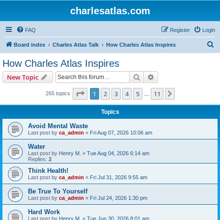
charlesatlas.com
FAQ
Register
Login
S
Board index
Charles Atlas Talk
How Charles Atlas Inspires
e
How Charles Atlas Inspires
a
Search
Advanced search
New Topic
r
c
Page
1
of
11
1
2
3
4
5
11
Next
265 topics
…
h
Topics
Avoid Mental Waste
Last post by
ca_admin
«
Fri Aug 07, 2026 10:06 am
Water
Last post by
Henry M.
«
Tue Aug 04, 2026 6:14 am
Replies:
2
Think Health!
Last post by
ca_admin
«
Fri Jul 31, 2026 9:55 am
Be True To Yourself
Last post by
ca_admin
«
Fri Jul 24, 2026 1:30 pm
Hard Work
Last post by
Henry M.
«
Tue Jun 30, 2026 8:01 am