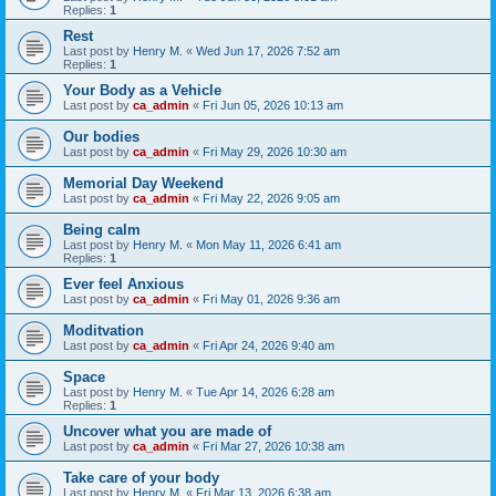
Replies:
1
Rest
Last post by
Henry M.
«
Wed Jun 17, 2026 7:52 am
Replies:
1
Your Body as a Vehicle
Last post by
ca_admin
«
Fri Jun 05, 2026 10:13 am
Our bodies
Last post by
ca_admin
«
Fri May 29, 2026 10:30 am
Memorial Day Weekend
Last post by
ca_admin
«
Fri May 22, 2026 9:05 am
Being calm
Last post by
Henry M.
«
Mon May 11, 2026 6:41 am
Replies:
1
Ever feel Anxious
Last post by
ca_admin
«
Fri May 01, 2026 9:36 am
Moditvation
Last post by
ca_admin
«
Fri Apr 24, 2026 9:40 am
Space
Last post by
Henry M.
«
Tue Apr 14, 2026 6:28 am
Replies:
1
Uncover what you are made of
Last post by
ca_admin
«
Fri Mar 27, 2026 10:38 am
Take care of your body
Last post by
Henry M.
«
Fri Mar 13, 2026 6:38 am