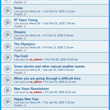
Replies:
1
Snow
Last post by
Henry M.
«
Tue Feb 24, 2026 1:12 pm
Replies:
1
97 Years Young
Last post by
Henry M.
«
Tue Feb 24, 2026 7:36 am
Replies:
1
Dreams
Last post by
Henry M.
«
Fri Feb 13, 2026 2:44 pm
Replies:
1
The Olympics
Last post by
Henry M.
«
Fri Feb 13, 2026 7:29 am
Replies:
1
The Cold
Last post by
ca_admin
«
Thu Feb 05, 2026 10:59 am
Snow storms and other natural weather events
Last post by
Henry M.
«
Sat Jan 24, 2026 4:42 pm
Replies:
1
When you are going through a difficult time
Last post by
ca_admin
«
Fri Jan 16, 2026 11:14 am
New Years Resolutions
Last post by
ca_admin
«
Fri Jan 09, 2026 11:01 am
Happy New Year
Last post by
Henry M.
«
Tue Jan 06, 2026 7:33 am
Replies:
1