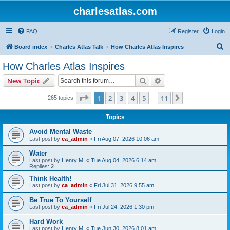
charlesatlas.com
FAQ
Register
Login
S
Board index
Charles Atlas Talk
How Charles Atlas Inspires
e
How Charles Atlas Inspires
a
Search
Advanced search
New Topic
r
c
Page
1
of
11
1
2
3
4
5
11
Next
265 topics
…
h
Topics
Avoid Mental Waste
Last post by
ca_admin
«
Fri Aug 07, 2026 10:06 am
Water
Last post by
Henry M.
«
Tue Aug 04, 2026 6:14 am
Replies:
2
Think Health!
Last post by
ca_admin
«
Fri Jul 31, 2026 9:55 am
Be True To Yourself
Last post by
ca_admin
«
Fri Jul 24, 2026 1:30 pm
Hard Work
Last post by
Henry M.
«
Tue Jun 30, 2026 8:01 am