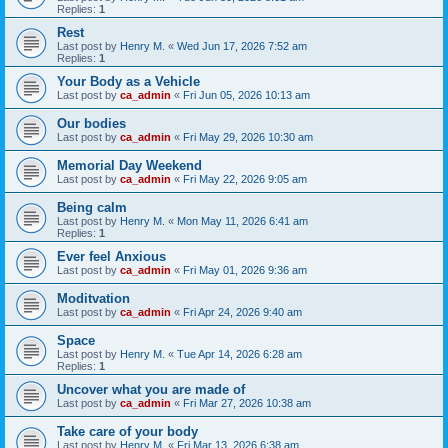
Replies:
1
Rest
Last post by
Henry M.
«
Wed Jun 17, 2026 7:52 am
Replies:
1
Your Body as a Vehicle
Last post by
ca_admin
«
Fri Jun 05, 2026 10:13 am
Our bodies
Last post by
ca_admin
«
Fri May 29, 2026 10:30 am
Memorial Day Weekend
Last post by
ca_admin
«
Fri May 22, 2026 9:05 am
Being calm
Last post by
Henry M.
«
Mon May 11, 2026 6:41 am
Replies:
1
Ever feel Anxious
Last post by
ca_admin
«
Fri May 01, 2026 9:36 am
Moditvation
Last post by
ca_admin
«
Fri Apr 24, 2026 9:40 am
Space
Last post by
Henry M.
«
Tue Apr 14, 2026 6:28 am
Replies:
1
Uncover what you are made of
Last post by
ca_admin
«
Fri Mar 27, 2026 10:38 am
Take care of your body
Last post by
Henry M.
«
Fri Mar 13, 2026 6:38 am