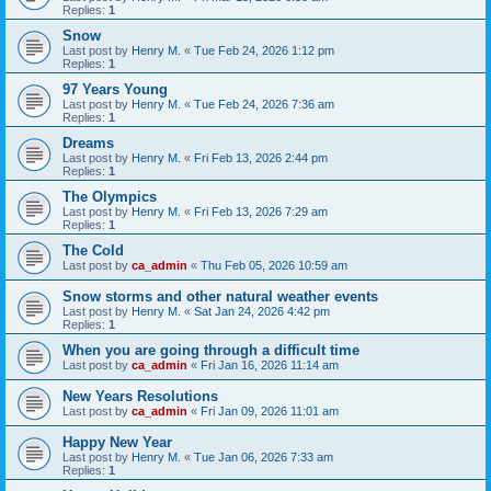
Replies:
1
Snow
Last post by
Henry M.
«
Tue Feb 24, 2026 1:12 pm
Replies:
1
97 Years Young
Last post by
Henry M.
«
Tue Feb 24, 2026 7:36 am
Replies:
1
Dreams
Last post by
Henry M.
«
Fri Feb 13, 2026 2:44 pm
Replies:
1
The Olympics
Last post by
Henry M.
«
Fri Feb 13, 2026 7:29 am
Replies:
1
The Cold
Last post by
ca_admin
«
Thu Feb 05, 2026 10:59 am
Snow storms and other natural weather events
Last post by
Henry M.
«
Sat Jan 24, 2026 4:42 pm
Replies:
1
When you are going through a difficult time
Last post by
ca_admin
«
Fri Jan 16, 2026 11:14 am
New Years Resolutions
Last post by
ca_admin
«
Fri Jan 09, 2026 11:01 am
Happy New Year
Last post by
Henry M.
«
Tue Jan 06, 2026 7:33 am
Replies:
1