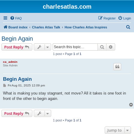
charlesatlas.com
FAQ
Register
Login
S
Board index
Charles Atlas Talk
How Charles Atlas Inspires
e
Begin Again
a
Search
Advanced s
Post Reply
r
1 post • Page
1
of
1
c
ca_admin
h
Site Admin
Begin Again
P
Fri Aug 01, 2025 12:09 pm
o
s
What is making you stay stagnant, not move? All it takes is one foot in
t
front of the other to begin again.
Post Reply
1 post • Page
1
of
1
Jump to