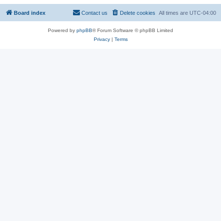
Board index
Contact us
Delete cookies
All times are
UTC-04:00
Powered by
phpBB
® Forum Software © phpBB Limited
Privacy
|
Terms