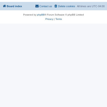
Board index
Contact us
Delete cookies
All times are
UTC-04:00
Powered by
phpBB
® Forum Software © phpBB Limited
Privacy
|
Terms