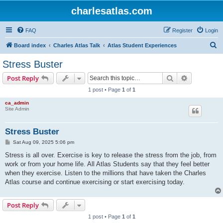
charlesatlas.com
FAQ
Register
Login
S
Board index
Charles Atlas Talk
Atlas Student Experiences
e
Stress Buster
a
Search
Advanced s
Post Reply
r
1 post • Page
1
of
1
c
ca_admin
h
Site Admin
Stress Buster
P
Sat Aug 09, 2025 5:06 pm
o
s
Stress is all over. Exercise is key to release the stress from the job, from
t
work or from your home life. All Atlas Students say that they feel better
when they exercise. Listen to the millions that have taken the Charles
Atlas course and continue exercising or start exercising today.
Post Reply
1 post • Page
1
of
1