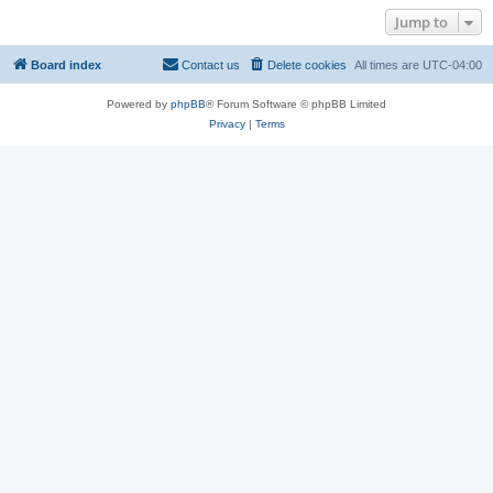
Jump to
Board index
Contact us
Delete cookies
All times are
UTC-04:00
Powered by
phpBB
® Forum Software © phpBB Limited
Privacy
|
Terms