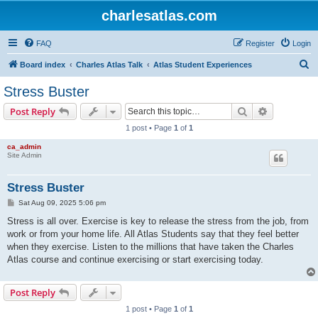
charlesatlas.com
FAQ
Register
Login
S
Board index
Charles Atlas Talk
Atlas Student Experiences
e
Stress Buster
a
Search
Advanced s
Post Reply
r
1 post • Page
1
of
1
c
ca_admin
h
Site Admin
Stress Buster
P
Sat Aug 09, 2025 5:06 pm
o
s
Stress is all over. Exercise is key to release the stress from the job, from
t
work or from your home life. All Atlas Students say that they feel better
when they exercise. Listen to the millions that have taken the Charles
Atlas course and continue exercising or start exercising today.
Post Reply
1 post • Page
1
of
1