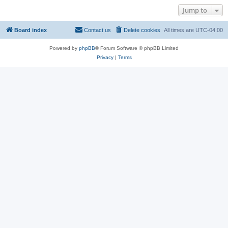
Jump to
Board index
Contact us
Delete cookies
All times are
UTC-04:00
Powered by
phpBB
® Forum Software © phpBB Limited
Privacy
|
Terms