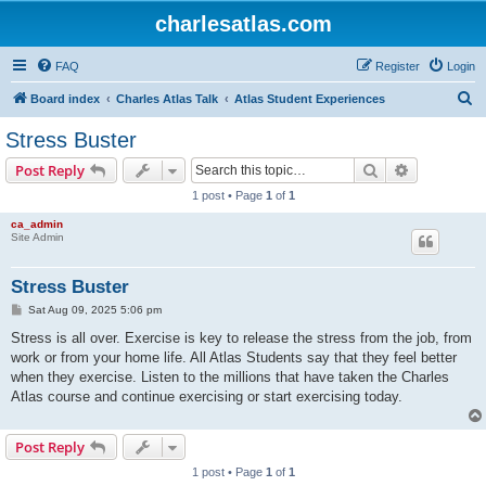
charlesatlas.com
FAQ
Register
Login
S
Board index
Charles Atlas Talk
Atlas Student Experiences
e
Stress Buster
a
Search
Advanced s
Post Reply
r
1 post • Page
1
of
1
c
ca_admin
h
Site Admin
Stress Buster
P
Sat Aug 09, 2025 5:06 pm
o
s
Stress is all over. Exercise is key to release the stress from the job, from
t
work or from your home life. All Atlas Students say that they feel better
when they exercise. Listen to the millions that have taken the Charles
Atlas course and continue exercising or start exercising today.
Post Reply
1 post • Page
1
of
1