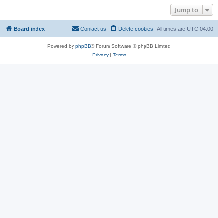
Jump to
Board index
Contact us
Delete cookies
All times are
UTC-04:00
Powered by
phpBB
® Forum Software © phpBB Limited
Privacy
|
Terms