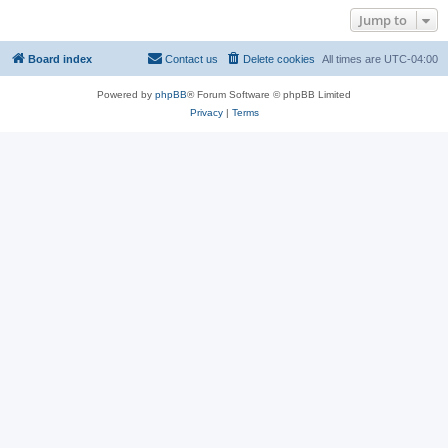
Jump to
Board index
Contact us
Delete cookies
All times are
UTC-04:00
Powered by
phpBB
® Forum Software © phpBB Limited
Privacy
|
Terms