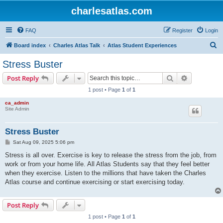
charlesatlas.com
FAQ
Register
Login
S
Board index
Charles Atlas Talk
Atlas Student Experiences
e
Stress Buster
a
Search
Advanced s
Post Reply
r
1 post • Page
1
of
1
c
ca_admin
h
Site Admin
Stress Buster
P
Sat Aug 09, 2025 5:06 pm
o
s
Stress is all over. Exercise is key to release the stress from the job, from
t
work or from your home life. All Atlas Students say that they feel better
when they exercise. Listen to the millions that have taken the Charles
Atlas course and continue exercising or start exercising today.
Post Reply
1 post • Page
1
of
1