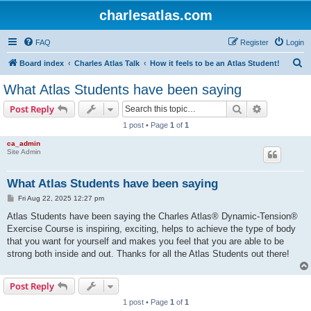
charlesatlas.com
FAQ
Register
Login
S
Board index
Charles Atlas Talk
How it feels to be an Atlas Student!
e
What Atlas Students have been saying
a
Search
Advanced s
Post Reply
r
1 post • Page
1
of
1
c
ca_admin
h
Site Admin
What Atlas Students have been saying
P
Fri Aug 22, 2025 12:27 pm
o
s
Atlas Students have been saying the Charles Atlas® Dynamic-Tension®
t
Exercise Course is inspiring, exciting, helps to achieve the type of body
that you want for yourself and makes you feel that you are able to be
strong both inside and out. Thanks for all the Atlas Students out there!
Post Reply
1 post • Page
1
of
1