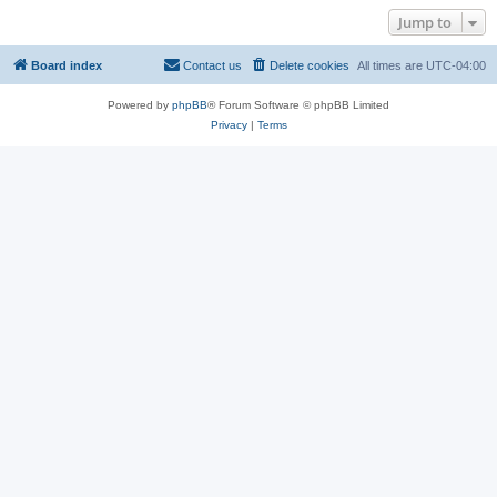
Jump to
Board index
Contact us
Delete cookies
All times are
UTC-04:00
Powered by
phpBB
® Forum Software © phpBB Limited
Privacy
|
Terms