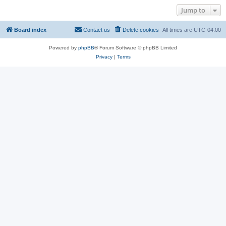
Jump to
Board index
Contact us
Delete cookies
All times are
UTC-04:00
Powered by
phpBB
® Forum Software © phpBB Limited
Privacy
|
Terms