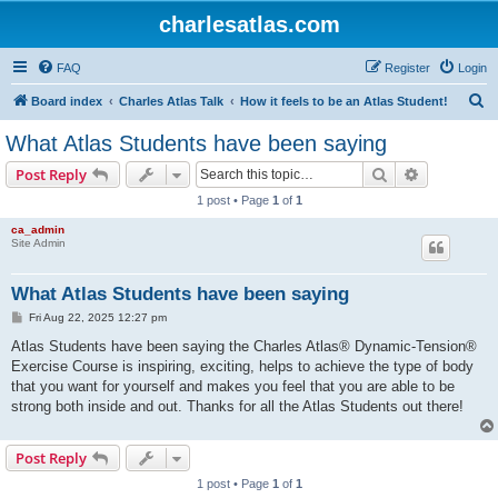
charlesatlas.com
FAQ
Register
Login
S
Board index
Charles Atlas Talk
How it feels to be an Atlas Student!
e
What Atlas Students have been saying
a
Search
Advanced s
Post Reply
r
1 post • Page
1
of
1
c
ca_admin
h
Site Admin
What Atlas Students have been saying
P
Fri Aug 22, 2025 12:27 pm
o
s
Atlas Students have been saying the Charles Atlas® Dynamic-Tension®
t
Exercise Course is inspiring, exciting, helps to achieve the type of body
that you want for yourself and makes you feel that you are able to be
strong both inside and out. Thanks for all the Atlas Students out there!
Post Reply
1 post • Page
1
of
1