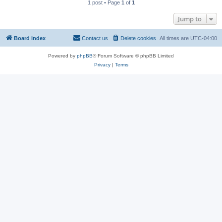
1 post • Page
1
of
1
Jump to
Board index
Contact us
Delete cookies
All times are
UTC-04:00
Powered by
phpBB
® Forum Software © phpBB Limited
Privacy
|
Terms