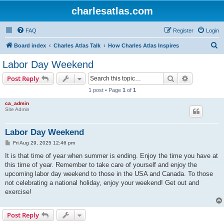
charlesatlas.com
FAQ
Register
Login
S
Board index
Charles Atlas Talk
How Charles Atlas Inspires
e
Labor Day Weekend
a
Search
Advanced s
Post Reply
r
1 post • Page
1
of
1
c
ca_admin
h
Site Admin
Labor Day Weekend
P
Fri Aug 29, 2025 12:46 pm
o
s
It is that time of year when summer is ending. Enjoy the time you have at
t
this time of year. Remember to take care of yourself and enjoy the
upcoming labor day weekend to those in the USA and Canada. To those
not celebrating a national holiday, enjoy your weekend! Get out and
exercise!
Post Reply