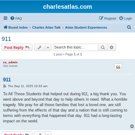
charlesatlas.com
FAQ
Register
Login
S
Board index
Charles Atlas Talk
Atlas Student Experiences
e
911
a
Search
Advanced s
Post Reply
r
1 post • Page
1
of
1
c
ca_admin
h
Site Admin
911
P
Thu Sep 11, 2025 10:33 am
o
s
To All Those Students that helped out during 911, a big thank you. You
t
went above and beyond that day to help others in need. What a horrible
tragedy. We pray for all those families that lost a loved one, are still
suffering from the effects of that day and a nation that is still coming to
terms with everything that happened that day. 911 had a long-lasting
impact on the world.