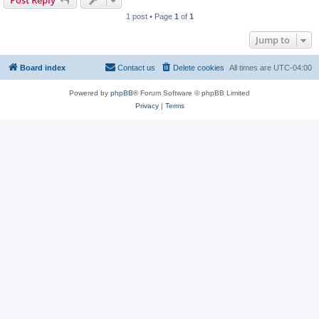
Post Reply
1 post • Page
1
of
1
Jump to
Board index
Contact us
Delete cookies
All times are
UTC-04:00
Powered by
phpBB
® Forum Software © phpBB Limited
Privacy
|
Terms