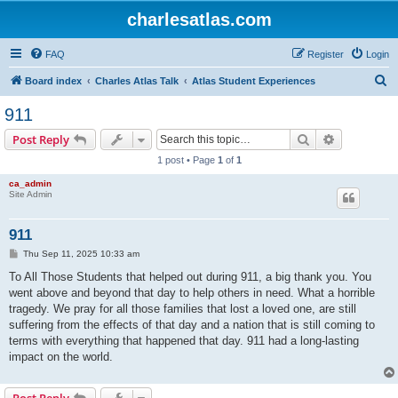
charlesatlas.com
FAQ
Register
Login
S
Board index
Charles Atlas Talk
Atlas Student Experiences
e
911
a
Search
Advanced s
Post Reply
r
1 post • Page
1
of
1
c
ca_admin
h
Site Admin
911
P
Thu Sep 11, 2025 10:33 am
o
s
To All Those Students that helped out during 911, a big thank you. You
t
went above and beyond that day to help others in need. What a horrible
tragedy. We pray for all those families that lost a loved one, are still
suffering from the effects of that day and a nation that is still coming to
terms with everything that happened that day. 911 had a long-lasting
impact on the world.