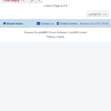
Post Reply
1 post • Page
1
of
1
Jump to
Board index
Contact us
Delete cookies
All times are
UTC-04:00
Powered by
phpBB
® Forum Software © phpBB Limited
Privacy
|
Terms