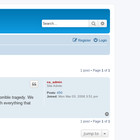
Search
Advanced search
Register
Login
1 post • Page
1
of
1
ca_admin
Site Admin
Posts:
450
Joined:
Mon Mar 03, 2008 3:51 pm
orrible tragedy. We
th everything that
T
o
1 post • Page
1
of
1
p
Jump to