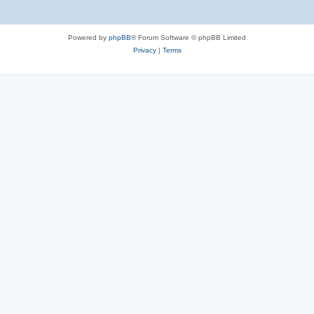
Powered by
phpBB
® Forum Software © phpBB Limited
Privacy
|
Terms