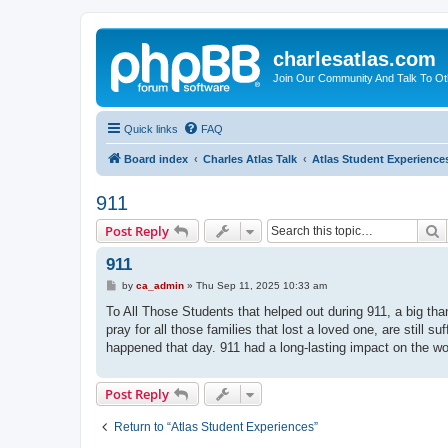
charlesatlas.com
Join Our Community And Talk To Oth
Quick links
FAQ
Board index
Charles Atlas Talk
Atlas Student Experience
911
S
Post Reply
911
P
by
ca_admin
»
Thu Sep 11, 2025 10:33 am
o
s
To All Those Students that helped out during 911, a big th
t
pray for all those families that lost a loved one, are still s
happened that day. 911 had a long-lasting impact on the wo
Post Reply
Return to “Atlas Student Experiences”