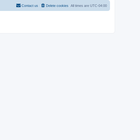
Contact us
Delete cookies
All times are
UTC-04:00