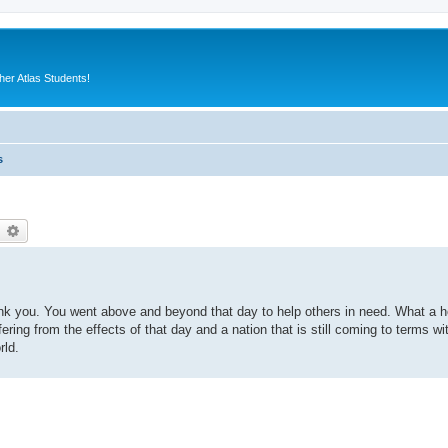
er Atlas Students!
s
earch
Advanced search
ank you. You went above and beyond that day to help others in need. What a h
uffering from the effects of that day and a nation that is still coming to terms wi
rld.