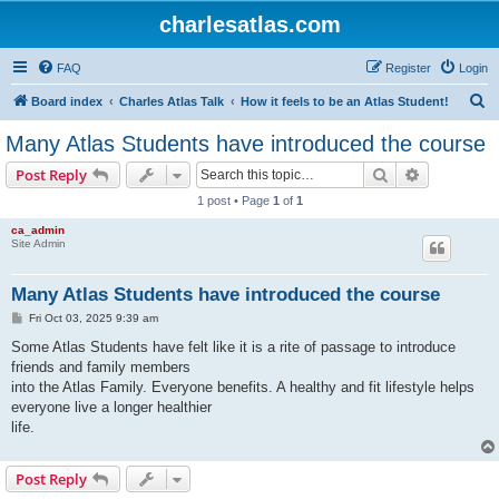
charlesatlas.com
FAQ
Register
Login
S
Board index
Charles Atlas Talk
How it feels to be an Atlas Student!
e
Many Atlas Students have introduced the course
a
Search
Advanced s
Post Reply
r
1 post • Page
1
of
1
c
ca_admin
h
Site Admin
Many Atlas Students have introduced the course
P
Fri Oct 03, 2025 9:39 am
o
s
Some Atlas Students have felt like it is a rite of passage to introduce
t
friends and family members
into the Atlas Family. Everyone benefits. A healthy and fit lifestyle helps
everyone live a longer healthier
life.
Post Reply