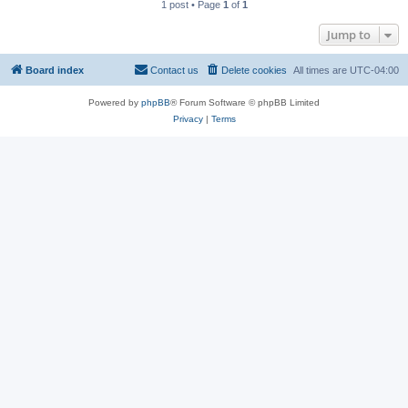
1 post • Page
1
of
1
Jump to
Board index
Contact us
Delete cookies
All times are
UTC-04:00
Powered by
phpBB
® Forum Software © phpBB Limited
Privacy
|
Terms