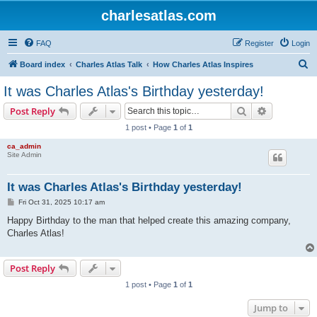
charlesatlas.com
FAQ
Register
Login
S
Board index
Charles Atlas Talk
How Charles Atlas Inspires
e
It was Charles Atlas's Birthday yesterday!
a
Search
Advanced s
Post Reply
r
1 post • Page
1
of
1
c
ca_admin
h
Site Admin
It was Charles Atlas's Birthday yesterday!
P
Fri Oct 31, 2025 10:17 am
o
s
Happy Birthday to the man that helped create this amazing company,
t
Charles Atlas!
Post Reply
1 post • Page
1
of
1
Jump to