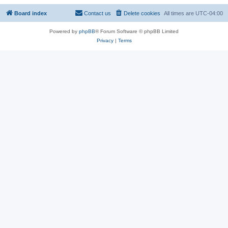
Board index
Contact us
Delete cookies
All times are
UTC-04:00
Powered by
phpBB
® Forum Software © phpBB Limited
Privacy
|
Terms