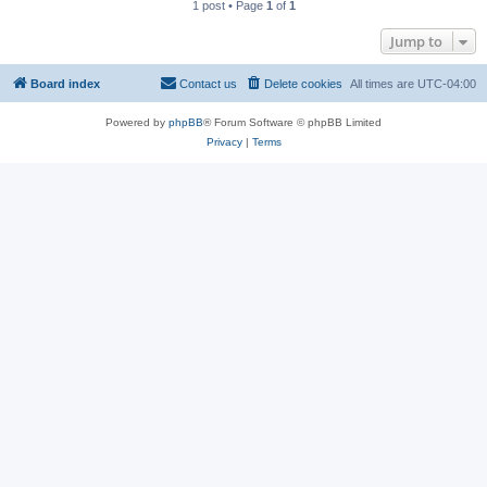
1 post • Page
1
of
1
Jump to
Board index
Contact us
Delete cookies
All times are
UTC-04:00
Powered by
phpBB
® Forum Software © phpBB Limited
Privacy
|
Terms