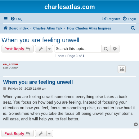
charlesatlas.com
FAQ
Register
Login
S
Board index
Charles Atlas Talk
How Charles Atlas Inspires
e
When you are feeling unwell
a
Search
Advanced s
Post Reply
r
1 post • Page
1
of
1
c
ca_admin
h
Site Admin
When you are feeling unwell
P
Fri Nov 07, 2025 11:06 am
o
s
When you are feeling unwell sometimes everything else takes a back
t
seat. You focus on how bad you are feeling. Instead of focusing your
attention on how you feel, focus on something else, no matter how hard it
is. Sometimes when you take the focus off being unwell your symptoms
will ease, and it will help you to feel better.
Post Reply