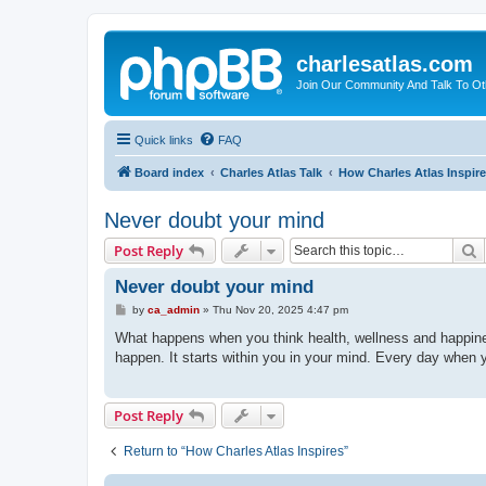
charlesatlas.com
Join Our Community And Talk To Oth
Quick links
FAQ
Board index
Charles Atlas Talk
How Charles Atlas Inspir
Never doubt your mind
S
Post Reply
Never doubt your mind
P
by
ca_admin
»
Thu Nov 20, 2025 4:47 pm
o
s
What happens when you think health, wellness and happine
t
happen. It starts within you in your mind. Every day when y
Post Reply
Return to “How Charles Atlas Inspires”