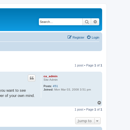
Search
Advanced search
Register
Login
1 post • Page
1
of
1
ca_admin
Site Admin
Posts:
451
Joined:
Mon Mar 03, 2008 3:51 pm
you want to see
wer of your own mind.
T
o
1 post • Page
1
of
1
p
Jump to