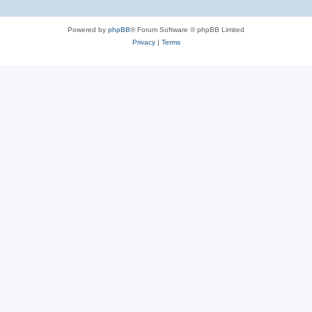
Powered by
phpBB
® Forum Software © phpBB Limited
Privacy
|
Terms