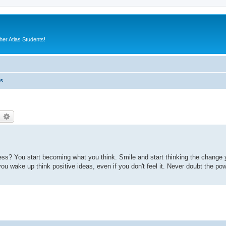
er Atlas Students!
es
earch
Advanced search
ss? You start becoming what you think. Smile and start thinking the change 
ou wake up think positive ideas, even if you don't feel it. Never doubt the po