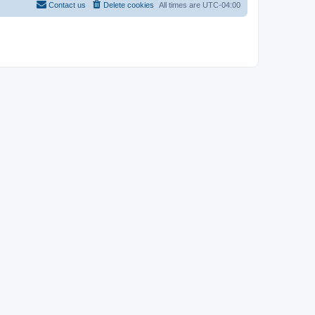
Contact us
Delete cookies
All times are
UTC-04:00