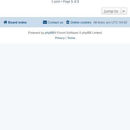
1 post • Page
1
of
1
Jump to
Board index
Contact us
Delete cookies
All times are
UTC-04:00
Powered by
phpBB
® Forum Software © phpBB Limited
Privacy
|
Terms