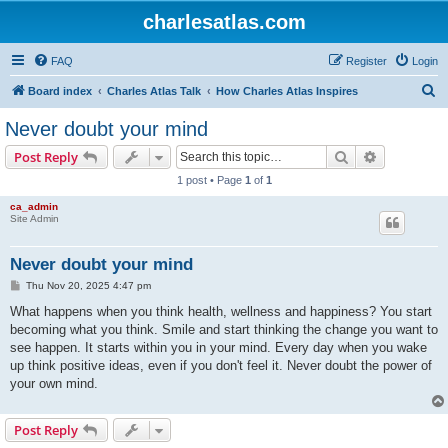
charlesatlas.com
FAQ
Register
Login
S
Board index
Charles Atlas Talk
How Charles Atlas Inspires
e
Never doubt your mind
a
Search
Advanced s
Post Reply
r
1 post • Page
1
of
1
c
ca_admin
h
Site Admin
Never doubt your mind
P
Thu Nov 20, 2025 4:47 pm
o
s
What happens when you think health, wellness and happiness? You start
t
becoming what you think. Smile and start thinking the change you want to
see happen. It starts within you in your mind. Every day when you wake
up think positive ideas, even if you don't feel it. Never doubt the power of
your own mind.
Post Reply