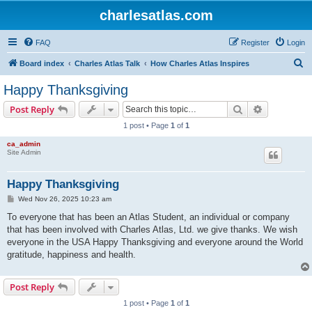
charlesatlas.com
FAQ
Register
Login
S
Board index
Charles Atlas Talk
How Charles Atlas Inspires
e
Happy Thanksgiving
a
Search
Advanced s
Post Reply
r
1 post • Page
1
of
1
c
ca_admin
h
Site Admin
Happy Thanksgiving
P
Wed Nov 26, 2025 10:23 am
o
s
To everyone that has been an Atlas Student, an individual or company
t
that has been involved with Charles Atlas, Ltd. we give thanks. We wish
everyone in the USA Happy Thanksgiving and everyone around the World
gratitude, happiness and health.
Post Reply
1 post • Page
1
of
1