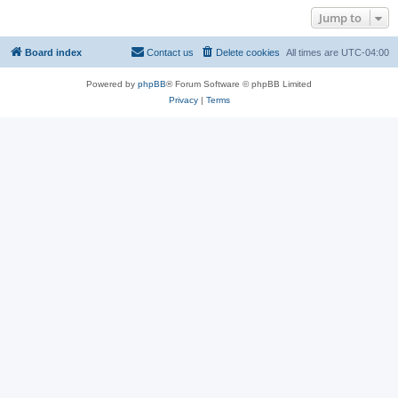
Jump to
Board index
Contact us
Delete cookies
All times are
UTC-04:00
Powered by
phpBB
® Forum Software © phpBB Limited
Privacy
|
Terms