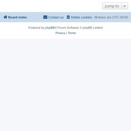
Jump to
Board index
Contact us
Delete cookies
All times are
UTC-04:00
Powered by
phpBB
® Forum Software © phpBB Limited
Privacy
|
Terms