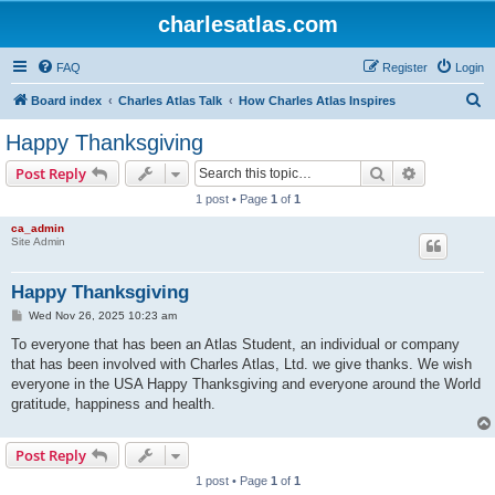
charlesatlas.com
FAQ
Register
Login
S
Board index
Charles Atlas Talk
How Charles Atlas Inspires
e
Happy Thanksgiving
a
Search
Advanced s
Post Reply
r
1 post • Page
1
of
1
c
ca_admin
h
Site Admin
Happy Thanksgiving
P
Wed Nov 26, 2025 10:23 am
o
s
To everyone that has been an Atlas Student, an individual or company
t
that has been involved with Charles Atlas, Ltd. we give thanks. We wish
everyone in the USA Happy Thanksgiving and everyone around the World
gratitude, happiness and health.
Post Reply
1 post • Page
1
of
1