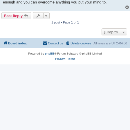
enough and you can overcome anything you put your mind to.
Post Reply
1 post • Page
1
of
1
Jump to
Board index
Contact us
Delete cookies
All times are
UTC-04:00
Powered by
phpBB
® Forum Software © phpBB Limited
Privacy
|
Terms