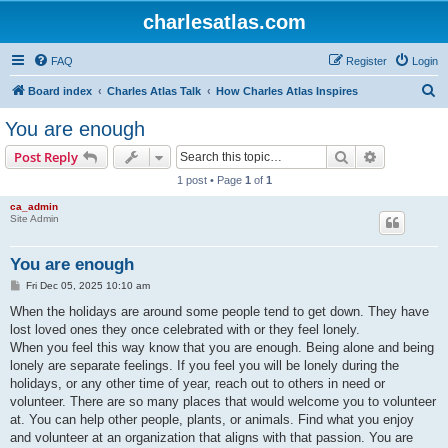
charlesatlas.com
FAQ
Register
Login
S
Board index
Charles Atlas Talk
How Charles Atlas Inspires
e
You are enough
a
Search
Advanced s
Post Reply
r
1 post • Page
1
of
1
c
ca_admin
h
Site Admin
You are enough
P
Fri Dec 05, 2025 10:10 am
o
s
When the holidays are around some people tend to get down. They have
t
lost loved ones they once celebrated with or they feel lonely.
When you feel this way know that you are enough. Being alone and being
lonely are separate feelings. If you feel you will be lonely during the
holidays, or any other time of year, reach out to others in need or
volunteer. There are so many places that would welcome you to volunteer
at. You can help other people, plants, or animals. Find what you enjoy
and volunteer at an organization that aligns with that passion. You are