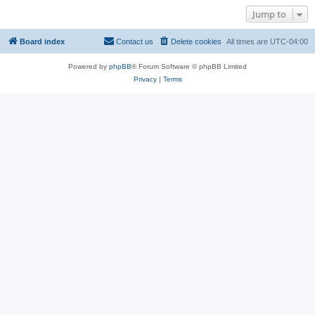
Jump to
Board index
Contact us
Delete cookies
All times are
UTC-04:00
Powered by
phpBB
® Forum Software © phpBB Limited
Privacy
|
Terms