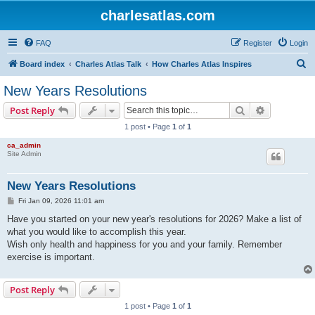
charlesatlas.com
FAQ
Register
Login
S
Board index
Charles Atlas Talk
How Charles Atlas Inspires
e
New Years Resolutions
a
Search
Advanced s
Post Reply
r
1 post • Page
1
of
1
c
ca_admin
h
Site Admin
New Years Resolutions
P
Fri Jan 09, 2026 11:01 am
o
s
Have you started on your new year's resolutions for 2026? Make a list of
t
what you would like to accomplish this year.
Wish only health and happiness for you and your family. Remember
exercise is important.
Post Reply
1 post • Page
1
of
1