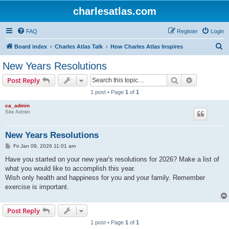
charlesatlas.com
FAQ
Register
Login
S
Board index
Charles Atlas Talk
How Charles Atlas Inspires
e
New Years Resolutions
a
Search
Advanced s
Post Reply
r
1 post • Page
1
of
1
c
ca_admin
h
Site Admin
New Years Resolutions
P
Fri Jan 09, 2026 11:01 am
o
s
Have you started on your new year's resolutions for 2026? Make a list of
t
what you would like to accomplish this year.
Wish only health and happiness for you and your family. Remember
exercise is important.
Post Reply
1 post • Page
1
of
1