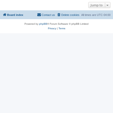
Jump to
Board index
Contact us
Delete cookies
All times are
UTC-04:00
Powered by
phpBB
® Forum Software © phpBB Limited
Privacy
|
Terms