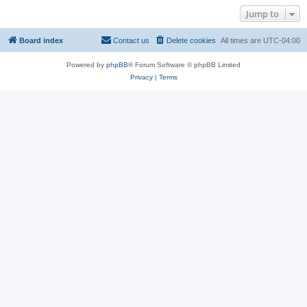
Jump to
Board index
Contact us
Delete cookies
All times are
UTC-04:00
Powered by
phpBB
® Forum Software © phpBB Limited
Privacy
|
Terms