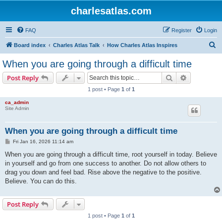
charlesatlas.com
FAQ
Register
Login
S
Board index
Charles Atlas Talk
How Charles Atlas Inspires
e
When you are going through a difficult time
a
Search
Advanced s
Post Reply
r
1 post • Page
1
of
1
c
ca_admin
h
Site Admin
When you are going through a difficult time
P
Fri Jan 16, 2026 11:14 am
o
s
When you are going through a difficult time, root yourself in today. Believe
t
in yourself and go from one success to another. Do not allow others to
drag you down and feel bad. Rise above the negative to the positive.
Believe. You can do this.
Post Reply
1 post • Page
1
of
1