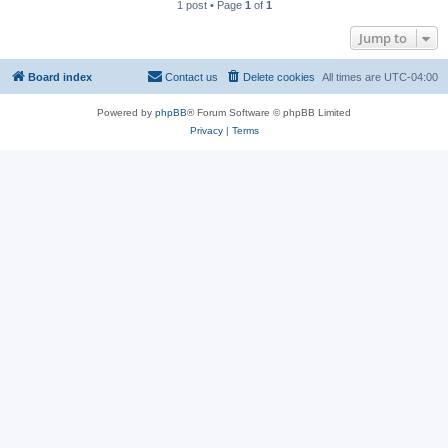
1 post • Page
1
of
1
Jump to
Board index
Contact us
Delete cookies
All times are
UTC-04:00
Powered by
phpBB
® Forum Software © phpBB Limited
Privacy
|
Terms