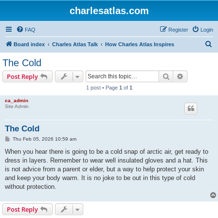
charlesatlas.com
FAQ
Register
Login
S
Board index
Charles Atlas Talk
How Charles Atlas Inspires
e
The Cold
a
Search
Advanced s
Post Reply
r
1 post • Page
1
of
1
c
ca_admin
h
Site Admin
The Cold
P
Thu Feb 05, 2026 10:59 am
o
s
When you hear there is going to be a cold snap of arctic air, get ready to
t
dress in layers. Remember to wear well insulated gloves and a hat. This
is not advice from a parent or elder, but a way to help protect your skin
and keep your body warm. It is no joke to be out in this type of cold
without protection.
Post Reply