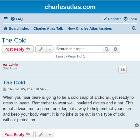
charlesatlas.com
FAQ
Register
Login
S
Board index
Charles Atlas Talk
How Charles Atlas Inspires
e
The Cold
a
Search
Advanced s
Post Reply
r
1 post • Page
1
of
1
c
ca_admin
h
Site Admin
The Cold
P
Thu Feb 05, 2026 10:59 am
o
s
When you hear there is going to be a cold snap of arctic air, get ready to
t
dress in layers. Remember to wear well insulated gloves and a hat. This
is not advice from a parent or elder, but a way to help protect your skin
and keep your body warm. It is no joke to be out in this type of cold
without protection.
Post Reply