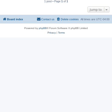
1 post • Page
1
of
1
Jump to
Board index
Contact us
Delete cookies
All times are
UTC-04:00
Powered by
phpBB
® Forum Software © phpBB Limited
Privacy
|
Terms