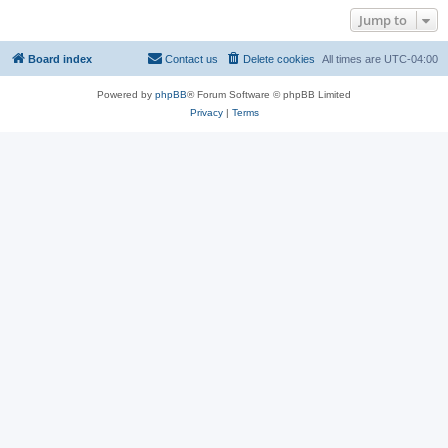
Jump to
Board index
Contact us
Delete cookies
All times are
UTC-04:00
Powered by
phpBB
® Forum Software © phpBB Limited
Privacy
|
Terms