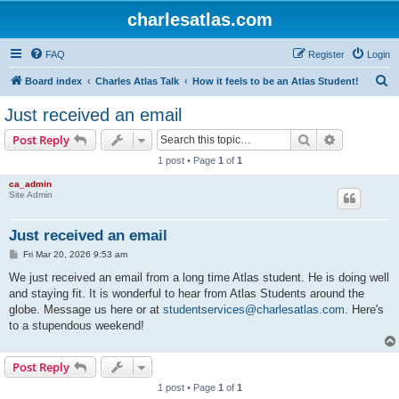
charlesatlas.com
FAQ
Register
Login
S
Board index
Charles Atlas Talk
How it feels to be an Atlas Student!
e
Just received an email
a
Search
Advanced s
Post Reply
r
1 post • Page
1
of
1
c
ca_admin
h
Site Admin
Just received an email
P
Fri Mar 20, 2026 9:53 am
o
s
We just received an email from a long time Atlas student. He is doing well
t
and staying fit. It is wonderful to hear from Atlas Students around the
globe. Message us here or at
studentservices@charlesatlas.com
. Here's
to a stupendous weekend!
Post Reply
1 post • Page
1
of
1