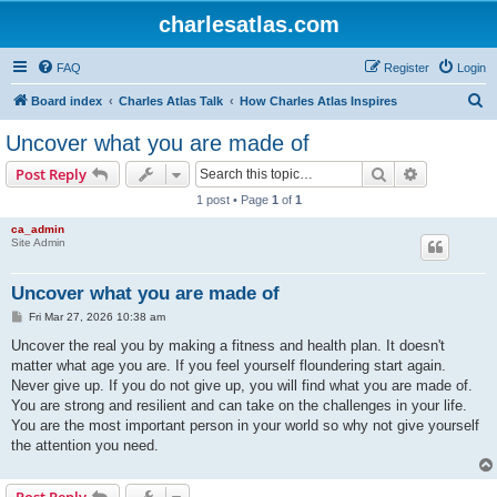
charlesatlas.com
FAQ
Register
Login
S
Board index
Charles Atlas Talk
How Charles Atlas Inspires
e
Uncover what you are made of
a
Search
Advanced s
Post Reply
r
1 post • Page
1
of
1
c
ca_admin
h
Site Admin
Uncover what you are made of
P
Fri Mar 27, 2026 10:38 am
o
s
Uncover the real you by making a fitness and health plan. It doesn't
t
matter what age you are. If you feel yourself floundering start again.
Never give up. If you do not give up, you will find what you are made of.
You are strong and resilient and can take on the challenges in your life.
You are the most important person in your world so why not give yourself
the attention you need.