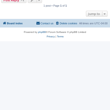
Post Reply
1 post • Page
1
of
1
Jump to
Board index
Contact us
Delete cookies
All times are
UTC-04:00
Powered by
phpBB
® Forum Software © phpBB Limited
Privacy
|
Terms