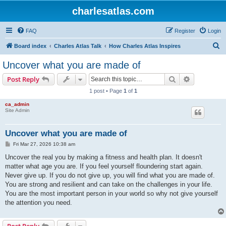
charlesatlas.com
FAQ
Register
Login
S
Board index
Charles Atlas Talk
How Charles Atlas Inspires
e
Uncover what you are made of
a
Search
Advanced s
Post Reply
r
1 post • Page
1
of
1
c
ca_admin
h
Site Admin
Uncover what you are made of
P
Fri Mar 27, 2026 10:38 am
o
s
Uncover the real you by making a fitness and health plan. It doesn't
t
matter what age you are. If you feel yourself floundering start again.
Never give up. If you do not give up, you will find what you are made of.
You are strong and resilient and can take on the challenges in your life.
You are the most important person in your world so why not give yourself
the attention you need.