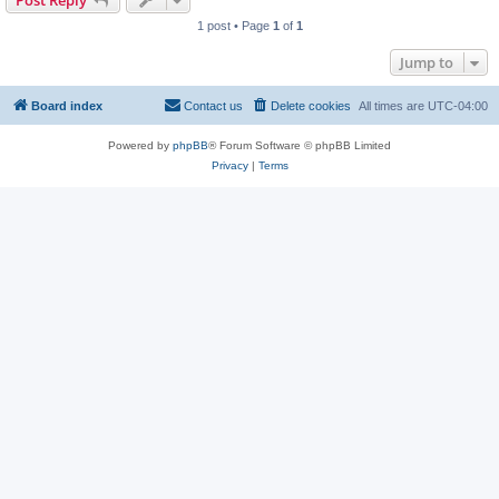
Post Reply
1 post • Page
1
of
1
Jump to
Board index
Contact us
Delete cookies
All times are
UTC-04:00
Powered by
phpBB
® Forum Software © phpBB Limited
Privacy
|
Terms