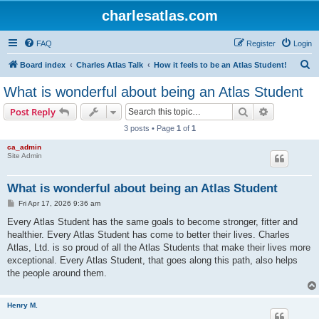
charlesatlas.com
FAQ
Register
Login
S
Board index
Charles Atlas Talk
How it feels to be an Atlas Student!
e
What is wonderful about being an Atlas Student
a
Search
Advanced s
Post Reply
r
3 posts • Page
1
of
1
c
ca_admin
h
Site Admin
What is wonderful about being an Atlas Student
P
Fri Apr 17, 2026 9:36 am
o
s
Every Atlas Student has the same goals to become stronger, fitter and
t
healthier. Every Atlas Student has come to better their lives. Charles
Atlas, Ltd. is so proud of all the Atlas Students that make their lives more
exceptional. Every Atlas Student, that goes along this path, also helps
the people around them.
Henry M.