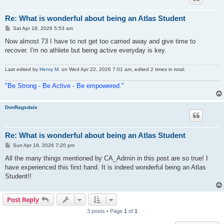
Re: What is wonderful about being an Atlas Student
P
Sat Apr 18, 2026 5:53 am
o
s
Now almost 73 I have to not get too carried away and give time to
t
recover. I'm no athlete but being active everyday is key.
Last edited by
Henry M.
on Wed Apr 22, 2026 7:01 am, edited 2 times in total.
"Be Strong - Be Active - Be empowered."
DonRagsdale
Re: What is wonderful about being an Atlas Student
P
Sun Apr 19, 2026 7:20 pm
o
s
All the many things mentioned by CA_Admin in this post are so true! I
t
have experienced this first hand. It is indeed wonderful being an Atlas
Student!!
Post Reply
3 posts • Page
1
of
1