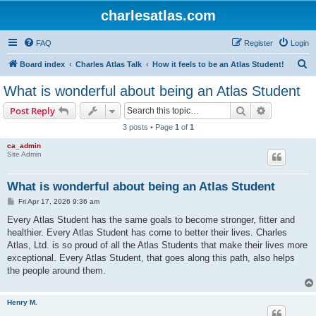
charlesatlas.com
FAQ
Register
Login
S
Board index
Charles Atlas Talk
How it feels to be an Atlas Student!
e
What is wonderful about being an Atlas Student
a
Search
Advanced s
Post Reply
r
3 posts • Page
1
of
1
c
ca_admin
h
Site Admin
What is wonderful about being an Atlas Student
P
Fri Apr 17, 2026 9:36 am
o
s
Every Atlas Student has the same goals to become stronger, fitter and
t
healthier. Every Atlas Student has come to better their lives. Charles
Atlas, Ltd. is so proud of all the Atlas Students that make their lives more
exceptional. Every Atlas Student, that goes along this path, also helps
the people around them.
Henry M.