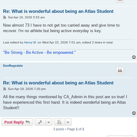
Re: What is wonderful about being an Atlas Student
P
Sat Apr 18, 2026 5:53 am
o
s
Now almost 73 I have to not get too carried away and give time to
t
recover. I'm no athlete but being active everyday is key.
Last edited by
Henry M.
on Wed Apr 22, 2026 7:01 am, edited 2 times in total.
"Be Strong - Be Active - Be empowered."
DonRagsdale
Re: What is wonderful about being an Atlas Student
P
Sun Apr 19, 2026 7:20 pm
o
s
All the many things mentioned by CA_Admin in this post are so true! I
t
have experienced this first hand. It is indeed wonderful being an Atlas
Student!!
Post Reply
3 posts • Page
1
of
1