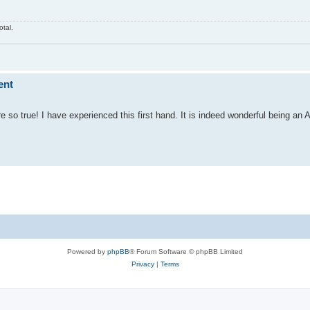
otal.
ent
so true! I have experienced this first hand. It is indeed wonderful being an A
Powered by
phpBB
® Forum Software © phpBB Limited
Privacy
|
Terms