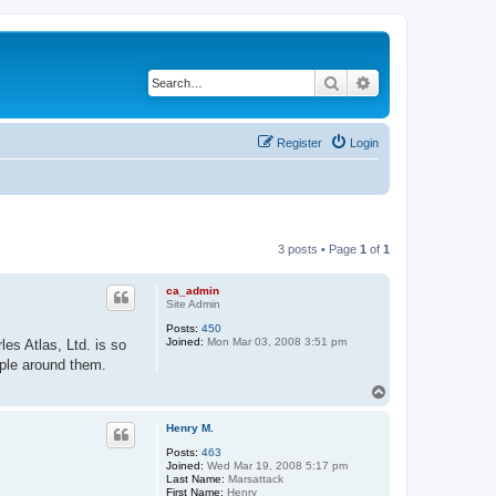
Search
Advanced search
Register
Login
3 posts • Page
1
of
1
ca_admin
Site Admin
Posts:
450
Joined:
Mon Mar 03, 2008 3:51 pm
es Atlas, Ltd. is so
ople around them.
T
o
p
Henry M.
Posts:
463
Joined:
Wed Mar 19, 2008 5:17 pm
Last Name:
Marsattack
First Name:
Henry