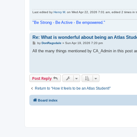
Last edited by
Henry M.
on Wed Apr 22, 2026 7:01 am, edited 2 times in t
"Be Strong - Be Active - Be empowered."
Re: What is wonderful about being an Atlas Stud
P
by
DonRagsdale
»
Sun Apr 19, 2026 7:20 pm
o
s
All the many things mentioned by CA_Admin in this post are 
t
Post Reply
Return to “How it feels to be an Atlas Student!”
Board index