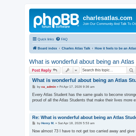
charlesatlas.com
Join Our Community And Talk To Oth
Quick links
FAQ
Board index
Charles Atlas Talk
How it feels to be an Atla
What is wonderful about being an Atlas
S
Post Reply
What is wonderful about being an Atlas St
P
by
ca_admin
»
Fri Apr 17, 2026 9:36 am
o
s
Every Atlas Student has the same goals to become stronger, 
t
proud of all the Atlas Students that make their lives more 
Re: What is wonderful about being an Atlas Stud
P
by
Henry M.
»
Sat Apr 18, 2026 5:53 am
o
s
Now almost 73 I have to not get too carried away and give t
t