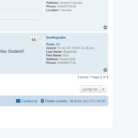
Address:
Ontario Canada
Phone:
5194576319
Location:
Canada
T
o
p
DonRagsdale
Posts:
34
Joined:
Fri Jul 13, 2018 11:28 pm
tlas Student!!
Last Name:
Ragsdale
First Name:
Don
Address:
Texas-USA
Phone:
8184037731
T
o
3 posts • Page
1
of
1
p
Jump to
Contact us
Delete cookies
All times are
UTC-04:00