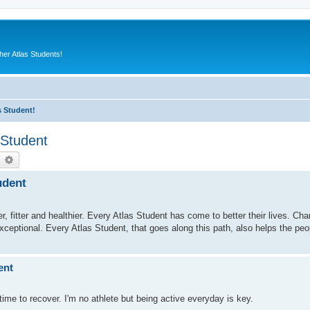
er Atlas Students!
s Student!
 Student
earch
Advanced search
udent
fitter and healthier. Every Atlas Student has come to better their lives. Charl
exceptional. Every Atlas Student, that goes along this path, also helps the pe
ent
ime to recover. I'm no athlete but being active everyday is key.