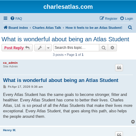
charlesatlas.com
FAQ
Register
Login
S
Board index
Charles Atlas Talk
How it feels to be an Atlas Student!
e
What is wonderful about being an Atlas Student
a
Search
Advanced s
Post Reply
r
3 posts • Page
1
of
1
c
ca_admin
h
Site Admin
What is wonderful about being an Atlas Student
P
Fri Apr 17, 2026 9:36 am
o
s
Every Atlas Student has the same goals to become stronger, fitter and
t
healthier. Every Atlas Student has come to better their lives. Charles
Atlas, Ltd. is so proud of all the Atlas Students that make their lives more
exceptional. Every Atlas Student, that goes along this path, also helps
the people around them.
Henry M.