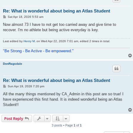
Re: What is wonderful about being an Atlas Student
P
Sat Apr 18, 2026 5:53 am
o
s
Now almost 73 I have to not get too carried away and give time to
t
recover. I'm no athlete but being active everyday is key.
Last edited by
Henry M.
on Wed Apr 22, 2026 7:01 am, edited 2 times in total.
"Be Strong - Be Active - Be empowered."
DonRagsdale
Re: What is wonderful about being an Atlas Student
P
Sun Apr 19, 2026 7:20 pm
o
s
All the many things mentioned by CA_Admin in this post are so true! I
t
have experienced this first hand. It is indeed wonderful being an Atlas
Student!!
Post Reply
3 posts • Page
1
of
1