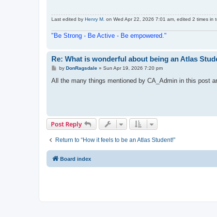
Last edited by
Henry M.
on Wed Apr 22, 2026 7:01 am, edited 2 times in t
"Be Strong - Be Active - Be empowered."
Re: What is wonderful about being an Atlas Stud
P
by
DonRagsdale
»
Sun Apr 19, 2026 7:20 pm
o
s
All the many things mentioned by CA_Admin in this post are 
t
Post Reply
Return to “How it feels to be an Atlas Student!”
Board index