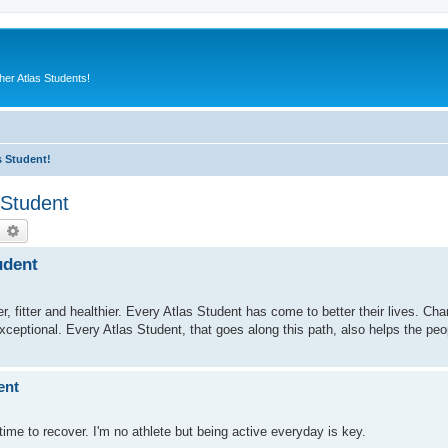
er Atlas Students!
s Student!
 Student
earch
Advanced search
udent
fitter and healthier. Every Atlas Student has come to better their lives. Charl
exceptional. Every Atlas Student, that goes along this path, also helps the pe
ent
ime to recover. I'm no athlete but being active everyday is key.