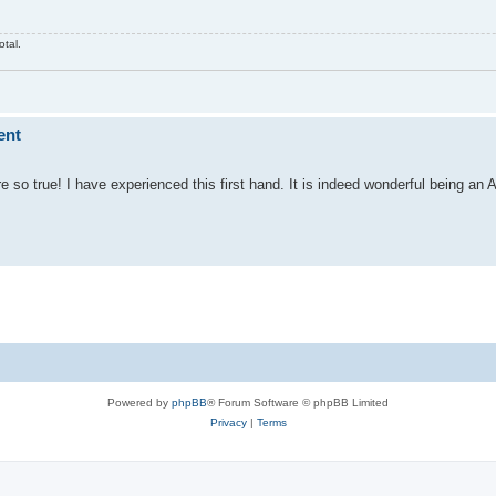
otal.
ent
so true! I have experienced this first hand. It is indeed wonderful being an A
Powered by
phpBB
® Forum Software © phpBB Limited
Privacy
|
Terms