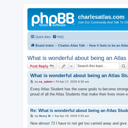
charlesatlas.com
Join Our Community And Talk To Oth
Quick links
FAQ
Board index
Charles Atlas Talk
How it feels to be an Atla
What is wonderful about being an Atlas
S
Post Reply
What is wonderful about being an Atlas St
P
by
ca_admin
»
Fri Apr 17, 2026 9:36 am
o
s
Every Atlas Student has the same goals to become stronger, 
t
proud of all the Atlas Students that make their lives more 
Re: What is wonderful about being an Atlas Stud
P
by
Henry M.
»
Sat Apr 18, 2026 5:53 am
o
s
Now almost 73 I have to not get too carried away and give t
t