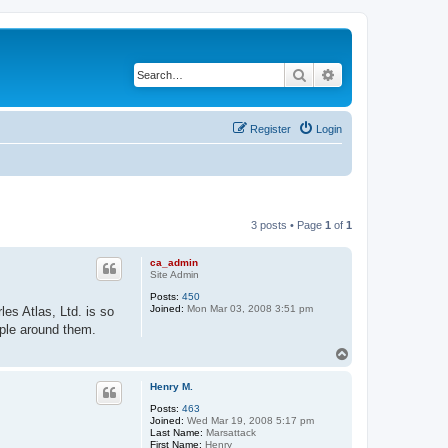
Search
Advanced search
Register
Login
3 posts • Page
1
of
1
ca_admin
Site Admin
Posts:
450
Joined:
Mon Mar 03, 2008 3:51 pm
es Atlas, Ltd. is so
ople around them.
T
o
p
Henry M.
Posts:
463
Joined:
Wed Mar 19, 2008 5:17 pm
Last Name:
Marsattack
First Name:
Henry