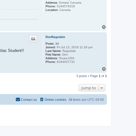
Address:
Ontario Canada
Phone:
5194576319
Location:
Canada
T
o
p
DonRagsdale
Posts:
34
Joined:
Fri Jul 13, 2018 11:28 pm
tlas Student!!
Last Name:
Ragsdale
First Name:
Don
Address:
Texas-USA
Phone:
8184037731
T
o
3 posts • Page
1
of
1
p
Jump to
Contact us
Delete cookies
All times are
UTC-04:00