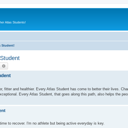
er Atlas Students!
s Student!
 Student
earch
Advanced search
udent
fitter and healthier. Every Atlas Student has come to better their lives. Charl
exceptional. Every Atlas Student, that goes along this path, also helps the pe
ent
ime to recover. I'm no athlete but being active everyday is key.