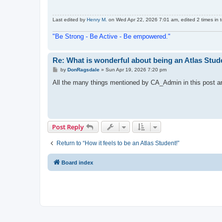
Last edited by
Henry M.
on Wed Apr 22, 2026 7:01 am, edited 2 times in t
"Be Strong - Be Active - Be empowered."
Re: What is wonderful about being an Atlas Stud
P
by
DonRagsdale
»
Sun Apr 19, 2026 7:20 pm
o
s
All the many things mentioned by CA_Admin in this post are 
t
Post Reply
Return to “How it feels to be an Atlas Student!”
Board index