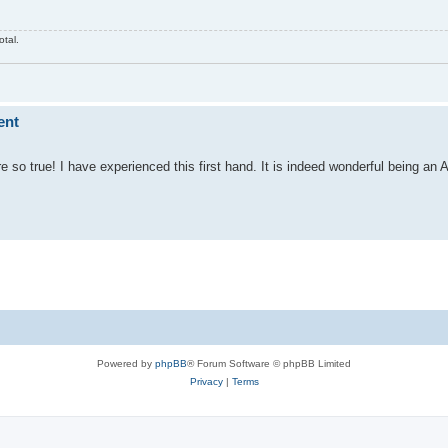
otal.
ent
so true! I have experienced this first hand. It is indeed wonderful being an A
Powered by
phpBB
® Forum Software © phpBB Limited
Privacy
|
Terms