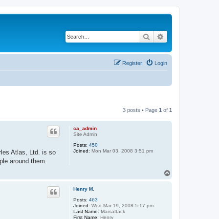
Search
Advanced search
Register
Login
3 posts • Page
1
of
1
ca_admin
Site Admin
Posts:
450
Joined:
Mon Mar 03, 2008 3:51 pm
es Atlas, Ltd. is so
ople around them.
T
o
p
Henry M.
Posts:
463
Joined:
Wed Mar 19, 2008 5:17 pm
Last Name:
Marsattack
First Name:
Henry