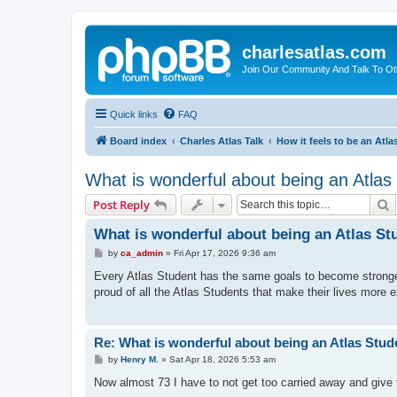
charlesatlas.com
Join Our Community And Talk To Oth
Quick links
FAQ
Board index
Charles Atlas Talk
How it feels to be an Atla
What is wonderful about being an Atlas
S
Post Reply
What is wonderful about being an Atlas St
P
by
ca_admin
»
Fri Apr 17, 2026 9:36 am
o
s
Every Atlas Student has the same goals to become stronger, 
t
proud of all the Atlas Students that make their lives more 
Re: What is wonderful about being an Atlas Stud
P
by
Henry M.
»
Sat Apr 18, 2026 5:53 am
o
s
Now almost 73 I have to not get too carried away and give t
t