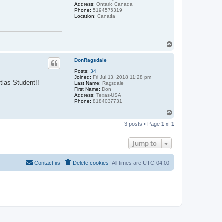
Address:
Ontario Canada
Phone:
5194576319
Location:
Canada
T
o
p
DonRagsdale
Posts:
34
Joined:
Fri Jul 13, 2018 11:28 pm
tlas Student!!
Last Name:
Ragsdale
First Name:
Don
Address:
Texas-USA
Phone:
8184037731
T
o
3 posts • Page
1
of
1
p
Jump to
Contact us
Delete cookies
All times are
UTC-04:00