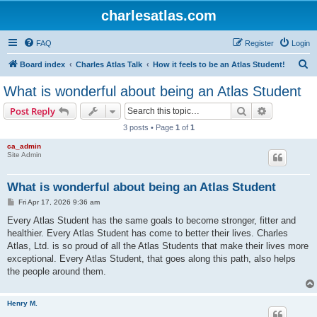
charlesatlas.com
FAQ
Register
Login
S
Board index
Charles Atlas Talk
How it feels to be an Atlas Student!
e
What is wonderful about being an Atlas Student
a
Search
Advanced s
Post Reply
r
3 posts • Page
1
of
1
c
ca_admin
h
Site Admin
What is wonderful about being an Atlas Student
P
Fri Apr 17, 2026 9:36 am
o
s
Every Atlas Student has the same goals to become stronger, fitter and
t
healthier. Every Atlas Student has come to better their lives. Charles
Atlas, Ltd. is so proud of all the Atlas Students that make their lives more
exceptional. Every Atlas Student, that goes along this path, also helps
the people around them.
Henry M.