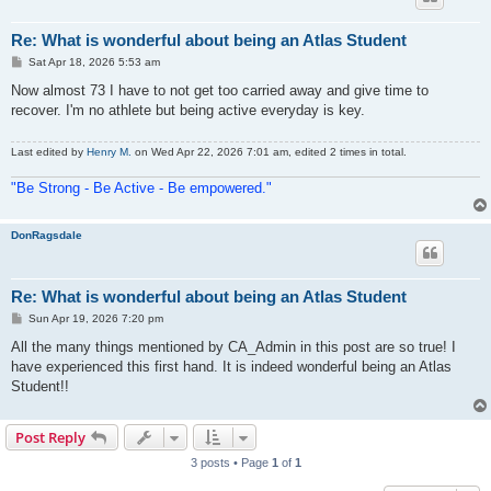
Re: What is wonderful about being an Atlas Student
P
Sat Apr 18, 2026 5:53 am
o
s
Now almost 73 I have to not get too carried away and give time to
t
recover. I'm no athlete but being active everyday is key.
Last edited by
Henry M.
on Wed Apr 22, 2026 7:01 am, edited 2 times in total.
"Be Strong - Be Active - Be empowered."
DonRagsdale
Re: What is wonderful about being an Atlas Student
P
Sun Apr 19, 2026 7:20 pm
o
s
All the many things mentioned by CA_Admin in this post are so true! I
t
have experienced this first hand. It is indeed wonderful being an Atlas
Student!!
Post Reply
3 posts • Page
1
of
1