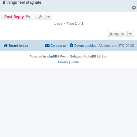
if things feel stagnate.
Post Reply
1 post • Page
1
of
1
Jump to
Board index
Contact us
Delete cookies
All times are
UTC-04:00
Powered by
phpBB
® Forum Software © phpBB Limited
Privacy
|
Terms