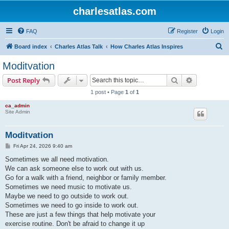
charlesatlas.com
FAQ
Register
Login
S
Board index
Charles Atlas Talk
How Charles Atlas Inspires
e
Moditvation
a
Search
Advanced s
Post Reply
r
1 post • Page
1
of
1
c
ca_admin
h
Site Admin
Moditvation
P
Fri Apr 24, 2026 9:40 am
o
s
Sometimes we all need motivation.
t
We can ask someone else to work out with us.
Go for a walk with a friend, neighbor or family member.
Sometimes we need music to motivate us.
Maybe we need to go outside to work out.
Sometimes we need to go inside to work out.
These are just a few things that help motivate your
exercise routine. Don't be afraid to change it up