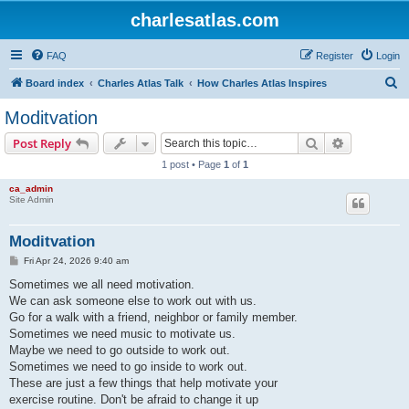
charlesatlas.com
FAQ
Register
Login
S
Board index
Charles Atlas Talk
How Charles Atlas Inspires
e
Moditvation
a
Search
Advanced s
Post Reply
r
1 post • Page
1
of
1
c
ca_admin
h
Site Admin
Moditvation
P
Fri Apr 24, 2026 9:40 am
o
s
Sometimes we all need motivation.
t
We can ask someone else to work out with us.
Go for a walk with a friend, neighbor or family member.
Sometimes we need music to motivate us.
Maybe we need to go outside to work out.
Sometimes we need to go inside to work out.
These are just a few things that help motivate your
exercise routine. Don't be afraid to change it up