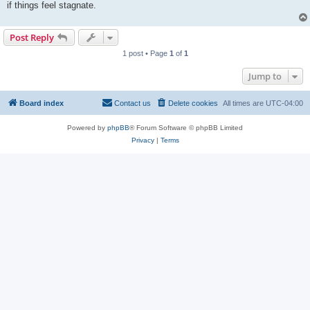
if things feel stagnate.
Post Reply
1 post • Page
1
of
1
Jump to
Board index
Contact us
Delete cookies
All times are
UTC-04:00
Powered by
phpBB
® Forum Software © phpBB Limited
Privacy
|
Terms